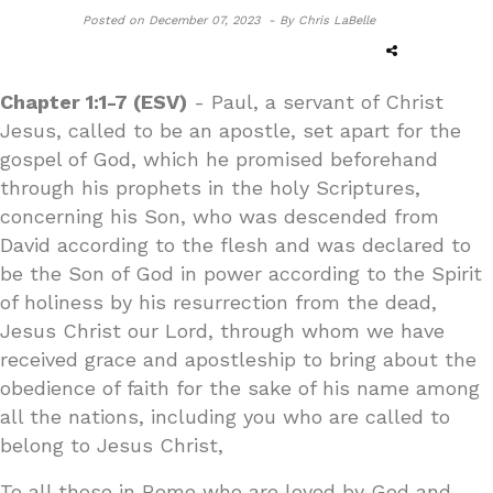
Posted on
December 07, 2023 -
By Chris LaBelle
Chapter 1:1-7 (ESV)
- Paul, a servant of Christ
Jesus, called to be an apostle, set apart for the
gospel of God, which he promised beforehand
through his prophets in the holy Scriptures,
concerning his Son, who was descended from
David according to the flesh and was declared to
be the Son of God in power according to the Spirit
of holiness by his resurrection from the dead,
Jesus Christ our Lord, through whom we have
received grace and apostleship to bring about the
obedience of faith for the sake of his name among
all the nations, including you who are called to
belong to Jesus Christ,
To all those in Rome who are loved by God and