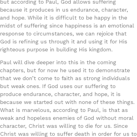
but according to Paul, God allows suffering
because it produces in us endurance, character,
and hope. While it is difficult to be happy in the
midst of suffering since happiness is an emotional
response to circumstances, we can rejoice that
God is refining us through it and using it for His
righteous purpose in building His kingdom.
Paul will dive deeper into this in the coming
chapters, but for now he used it to demonstrate
that we don’t come to faith as strong individuals
but weak ones. If God uses our suffering to
produce endurance, character, and hope, it is
because we started out with none of these things.
What is marvelous, according to Paul, is that as
weak and hopeless enemies of God without moral
character, Christ was willing to die for us. Since
Christ was willing to suffer death in order for us to