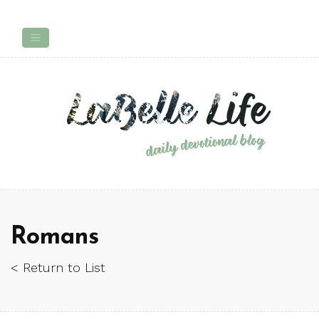
Romans
< Return to List