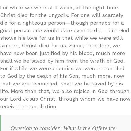
For while we were still weak, at the right time
Christ died for the ungodly. For one will scarcely
die for a righteous person—though perhaps for a
good person one would dare even to die— but God
shows his love for us in that while we were still
sinners, Christ died for us. Since, therefore, we
have now been justified by his blood, much more
shall we be saved by him from the wrath of God.
For if while we were enemies we were reconciled
to God by the death of his Son, much more, now
that we are reconciled, shall we be saved by his
life. More than that, we also rejoice in God through
our Lord Jesus Christ, through whom we have now
received reconciliation.
Question to consider: What is the difference