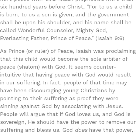
six hundred years before Christ, “For to us a child
is born, to us a son is given; and the government
shall be upon his shoulder, and his name shall be
called Wonderful Counselor, Mighty God,
Everlasting Father, Prince of Peace.” (Isaiah 9:6)
As Prince (or ruler) of Peace, Isaiah was proclaiming
that this child would become the sole arbiter of
peace (shalom) with God. It seems counter-
intuitive that having peace with God would result
in our suffering. In fact, people of that time may
have been discouraging young Christians by
pointing to their suffering as proof they were
sinning against God by associating with Jesus.
People will argue that if God loves us, and God is
sovereign, He should have the power to remove our
suffering and bless us. God
does
have that power,