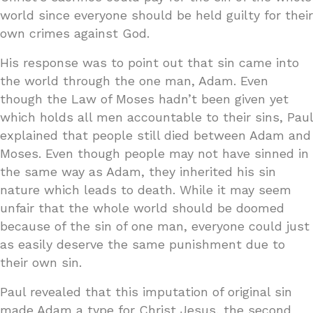
world since everyone should be held guilty for their
own crimes against God.
His response was to point out that sin came into
the world through the one man, Adam. Even
though the Law of Moses hadn’t been given yet
which holds all men accountable to their sins, Paul
explained that people still died between Adam and
Moses. Even though people may not have sinned in
the same way as Adam, they inherited his sin
nature which leads to death. While it may seem
unfair that the whole world should be doomed
because of the sin of one man, everyone could just
as easily deserve the same punishment due to
their own sin.
Paul revealed that this imputation of original sin
made Adam a type for Christ Jesus, the second