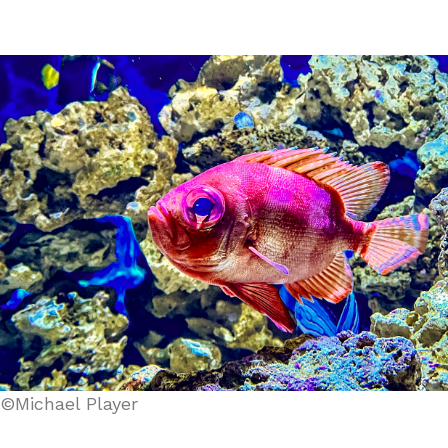
©Michael Player