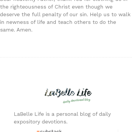
the righteousness of Christ even though we
deserve the full penalty of our sin. Help us to walk
in newness of life and teach others to do the
same. Amen.
LaBelle Life is a personal blog of daily
expository devotions.