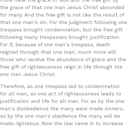
the grace of that one man Jesus Christ abounded
for many. And the free gift is not like the result of
that one man's sin. For the judgment following one
trespass brought condemnation, but the free gift
following many trespasses brought justification.
For if, because of one man's trespass, death
reigned through that one man, much more will
those who receive the abundance of grace and the
free gift of righteousness reign in life through the
one man Jesus Christ.
Therefore, as one trespass led to condemnation
for all men, so one act of righteousness leads to
justification and life for all men. For as by the one
man's disobedience the many were made sinners,
so by the one man's obedience the many will be
made righteous. Now the law came in to increase