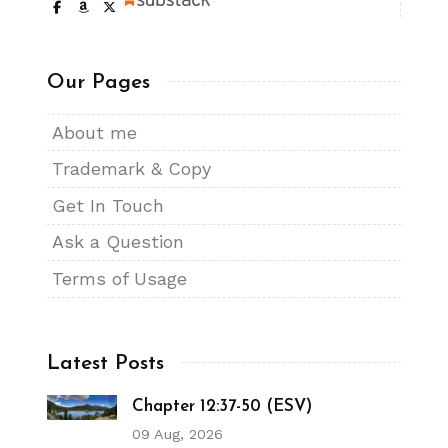
Our Pages
About me
Trademark & Copy
Get In Touch
Ask a Question
Terms of Usage
Latest Posts
Chapter 12:37-50 (ESV)
09 Aug, 2026