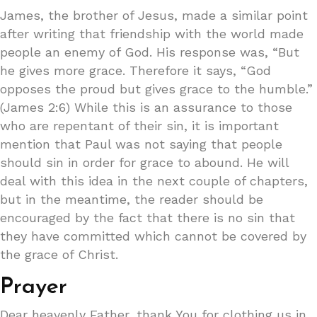
James, the brother of Jesus, made a similar point
after writing that friendship with the world made
people an enemy of God. His response was, “But
he gives more grace. Therefore it says, “God
opposes the proud but gives grace to the humble.”
(James 2:6) While this is an assurance to those
who are repentant of their sin, it is important
mention that Paul was not saying that people
should sin in order for grace to abound. He will
deal with this idea in the next couple of chapters,
but in the meantime, the reader should be
encouraged by the fact that there is no sin that
they have committed which cannot be covered by
the grace of Christ.
Prayer
Dear heavenly Father, thank You for clothing us in