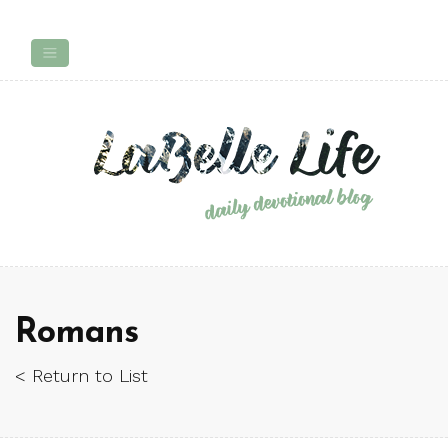
Romans
< Return to List