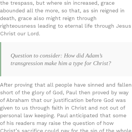
the trespass, but where sin increased, grace
abounded all the more, so that, as sin reigned in
death, grace also might reign through
righteousness leading to eternal life through Jesus
Christ our Lord.
Question to consider: How did Adam’s
transgression make him a type for Christ?
After proving that all people have sinned and fallen
short of the glory of God, Paul then proved by way
of Abraham that our justification before God was
given to us through faith in Christ and not out of
personal law keeping. Paul anticipated that some
of his readers may raise the question of how
Christ’s sacrifice could pay for the sin of the whole