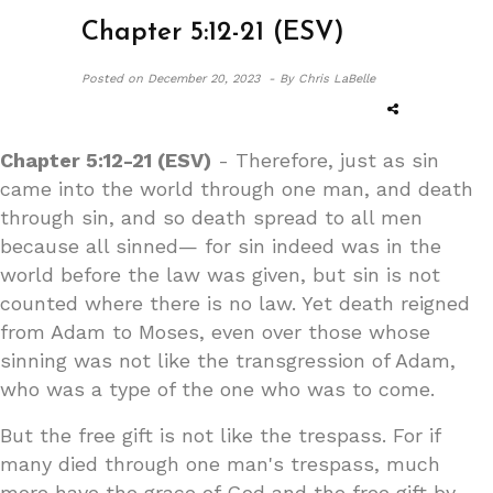
Chapter 5:12-21 (ESV)
Posted on
December 20, 2023 -
By Chris LaBelle
Chapter 5:12-21 (ESV)
- Therefore, just as sin
came into the world through one man, and death
through sin, and so death spread to all men
because all sinned— for sin indeed was in the
world before the law was given, but sin is not
counted where there is no law. Yet death reigned
from Adam to Moses, even over those whose
sinning was not like the transgression of Adam,
who was a type of the one who was to come.
But the free gift is not like the trespass. For if
many died through one man's trespass, much
more have the grace of God and the free gift by