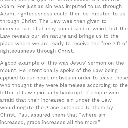
Adam. For just as sin was imputed to us through
Adam, righteousness could then be imputed to us
through Christ. The Law was then given to
increase sin. That may sound kind of weird, but the
Law reveals our sin nature and brings us to the
place where we are ready to receive the free gift of
righteousness through Christ.
A good example of this was Jesus’ sermon on the
mount. He intentionally spoke of the Law being
applied to our heart motives in order to leave those
who thought they were blameless according to the
letter of Law spiritually bankrupt. If people were
afraid that their increased sin under the Law
would negate the grace extended to them by
Christ, Paul assured them that “where sin
increased, grace increases all the more.”