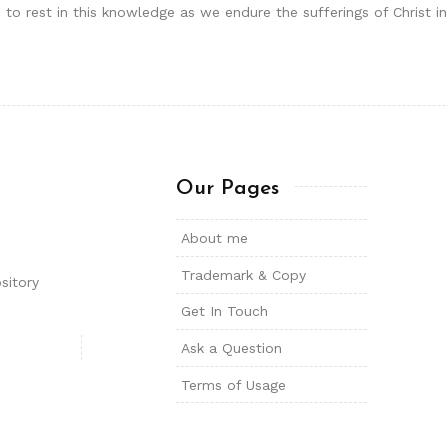
 to rest in this knowledge as we endure the sufferings of Christ i
Our Pages
About me
Trademark & Copy
sitory
Get In Touch
Ask a Question
Terms of Usage