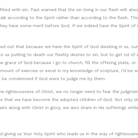
filled with sin, Paul warned that the sin living in our flesh will a
alk according to the Spirit rather than according to the flesh. Thi
ey have some merit before God. If we indeed have the Spirit of God
d out that because we have the Spirit of God dwelling in us, our o
g to us putting to death our fleshly desires to sin, but to get rid
he grace of God because I go to church, fill the offering plate, or 
t amount of exercise or excel in my knowledge of scripture, I’d be
ill be condemned if God were to judge me by them.
 the righteousness of Christ, we no longer need to fear the judgm
race that we have become the adopted children of God. Not only do
rs along with Christ in glory, we also share in His sufferings while
 giving us Your Holy Spirit who leads us in the way of righteousne