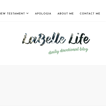
NEW TESTAMENT
APOLOGIA
ABOUT ME
CONTACT ME