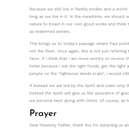
Because we still live in fleshly bodies and a world 
long as we live in it. In the meantime, we should w
nature to boast in our own good works and think th
as redeemed sinners.
This brings us to today’s passage where Paul pointe
not the flesh. Once again, this is not just referrin
favor. If I think that I am more worthy to receive t
holier because I eat the right foods, get the righ
people on the “righteous deeds scale”, I would st
If instead we are led by the Spirit and claim only
instead the Spirit will give us the assurance of g
we become heirs along with Christ. Of course, as hei
Prayer
Dear heavenly Father, thank You for adopting us and