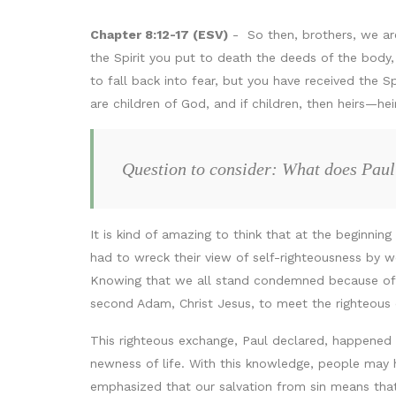
Chapter 8:12-17 (ESV)
- So then, brothers, we are 
the Spirit you put to death the deeds of the body, y
to fall back into fear, but you have received the S
are children of God, and if children, then heirs—he
Question to consider: What does Paul
It is kind of amazing to think that at the beginning
had to wreck their view of self-righteousness by w
Knowing that we all stand condemned because of a 
second Adam, Christ Jesus, to meet the righteous 
This righteous exchange, Paul declared, happened a
newness of life. With this knowledge, people may 
emphasized that our salvation from sin means that 