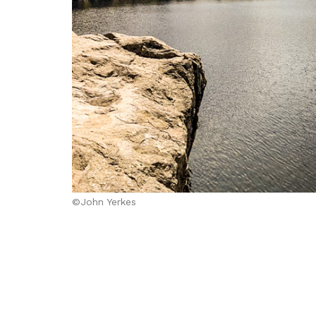
©John Yerkes