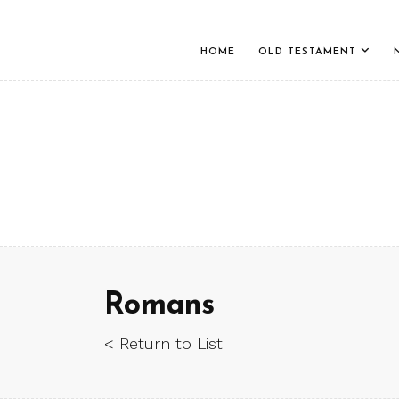
HOME
OLD TESTAMENT
Romans
< Return to List