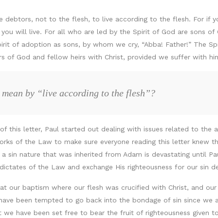
debtors, not to the flesh, to live according to the flesh. For if yo
ou will live. For all who are led by the Spirit of God are sons of 
pirit of adoption as sons, by whom we cry, “Abba! Father!” The Spi
irs of God and fellow heirs with Christ, provided we suffer with hi
 mean by “live according to the flesh”?
 of this letter, Paul started out dealing with issues related to the
orks of the Law to make sure everyone reading this letter knew tha
sin nature that was inherited from Adam is devastating until Pau
dictates of the Law and exchange His righteousness for our sin d
t our baptism where our flesh was crucified with Christ, and our 
have been tempted to go back into the bondage of sin since we a
we have been set free to bear the fruit of righteousness given to