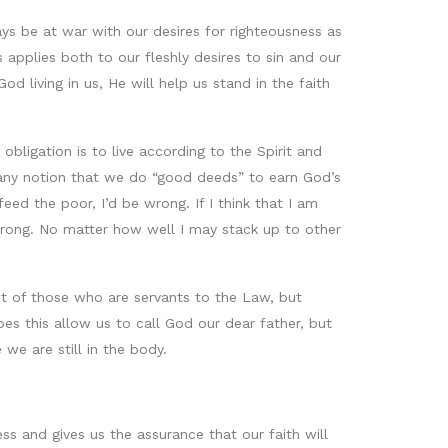
lways be at war with our desires for righteousness as
s applies both to our fleshly desires to sin and our
 living in us, He will help us stand in the faith
bligation is to live according to the Spirit and
 of any notion that we do “good deeds” to earn God’s
feed the poor, I’d be wrong. If I think that I am
 wrong. No matter how well I may stack up to other
ent of those who are servants to the Law, but
es this allow us to call God our dear father, but
 we are still in the body.
ss and gives us the assurance that our faith will