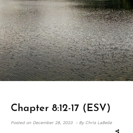
Chapter 8:12-17 (ESV)
Posted on
December 28, 2023 -
By Chris LaBelle