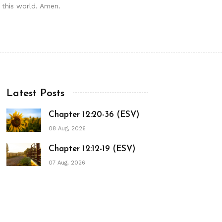
n this world. Amen.
Latest Posts
Chapter 12:20-36 (ESV)
08 Aug, 2026
Chapter 12:12-19 (ESV)
07 Aug, 2026