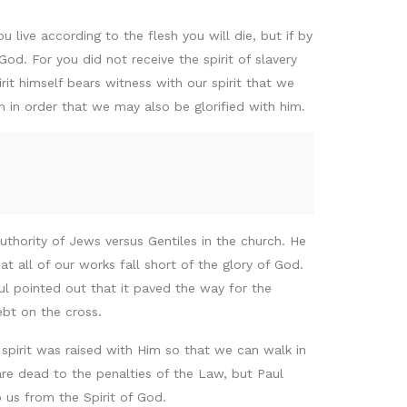
u live according to the flesh you will die, but if by
God. For you did not receive the spirit of slavery
rit himself bears witness with our spirit that we
m in order that we may also be glorified with him.
 authority of Jews versus Gentiles in the church. He
t all of our works fall short of the glory of God.
l pointed out that it paved the way for the
ebt on the cross.
spirit was raised with Him so that we can walk in
re dead to the penalties of the Law, but Paul
 us from the Spirit of God.