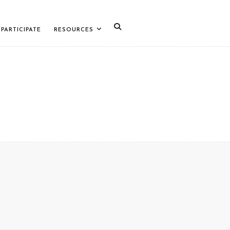
PARTICIPATE
RESOURCES