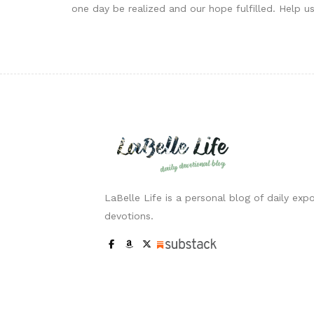
one day be realized and our hope fulfilled. Help us
LaBelle Life is a personal blog of daily expo
devotions.