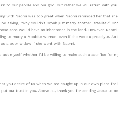
eturn to our people and our god, but rather we will return with yo
leaving with Naomi was too great when Naomi reminded her that sh
 asking, “Why couldn’t Orpah just marry another Israelite?” Once 
ose sons would have an inheritance in the land. However, Naomi 
lling to marry a Moabite woman, even if she were a proselyte. So i
s as a poor widow if she went with Naomi.
 ask myself whether I’d be willing to make such a sacrifice for my
at you desire of us when we are caught up in our own plans for li
ut our trust in you. Above all, thank you for sending Jesus to be