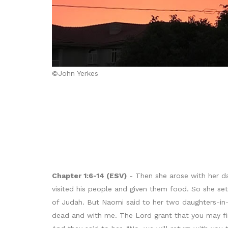
©John Yerkes
Chapter 1:6-14 (ESV)
- Then she arose with her da
visited his people and given them food. So she se
of Judah. But Naomi said to her two daughters-in-
dead and with me. The Lord grant that you may fin