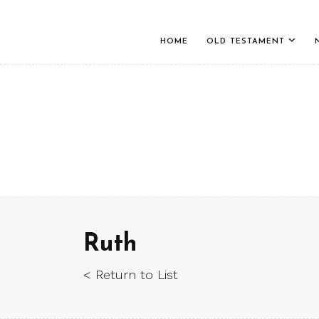
HOME
OLD TESTAMENT
Ruth
< Return to List