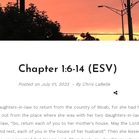
Chapter 1:6-14 (ESV)
Posted on
July 01, 2023 -
By Chris LaBelle
ughters-in-law to return from the country of Moab, for she had h
t out from the place where she was with her two daughters-in-la
law, “Go, return each of you to her mother's house. May the Lord 
d rest, each of you in the house of her husband!” Then she kissed