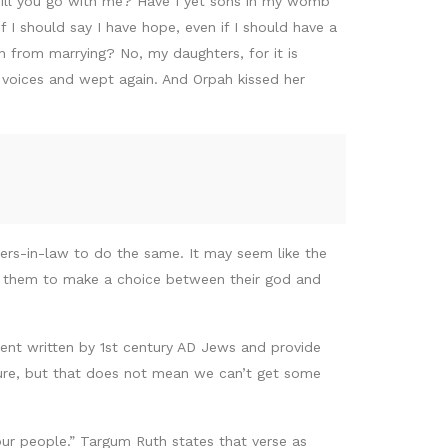
 will you go with me? Have I yet sons in my womb
I should say I have hope, even if I should have a
n from marrying? No, my daughters, for it is
r voices and wept again. And Orpah kissed her
ters-in-law to do the same. It may seem like the
ng them to make a choice between their god and
ent written by 1st century AD Jews and provide
ture, but that does not mean we can’t get some
your people.” Targum Ruth states that verse as