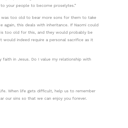
u to your people to become proselytes.”
e was too old to bear more sons for them to take
again, this deals with inheritance. If Naomi could
is too old for this, and they would probably be
t would indeed require a personal sacrifice as it
 faith in Jesus. Do I value my relationship with
fe. When life gets difficult, help us to remember
ar our sins so that we can enjoy you forever.