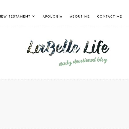
NEW TESTAMENT
APOLOGIA
ABOUT ME
CONTACT ME