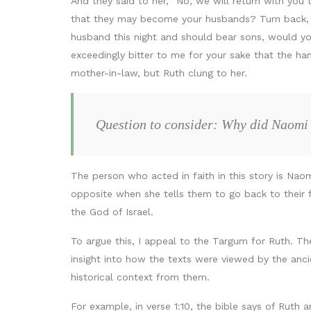
And they said to her, “No, we will return with yo
that they may become your husbands? Turn back, my
husband this night and should bear sons, would you
exceedingly bitter to me for your sake that the ha
mother-in-law, but Ruth clung to her.
Question to consider: Why did Naomi
The person who acted in faith in this story is Nao
opposite when she tells them to go back to their 
the God of Israel.
To argue this, I appeal to the Targum for Ruth. T
insight into how the texts were viewed by the anc
historical context from them.
For example, in verse 1:10, the bible says of Ruth 