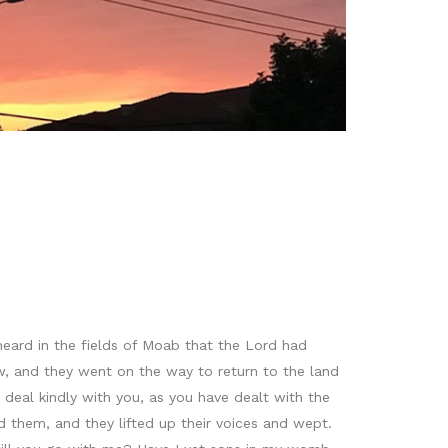
eard in the fields of Moab that the Lord had
w, and they went on the way to return to the land
deal kindly with you, as you have dealt with the
 them, and they lifted up their voices and wept.