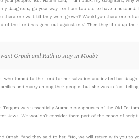
u to your people.” But Naomi said, “Turn back, my daughters; why
 daughters; go your way, for I am too old to have a husband. If 
 therefore wait till they were grown? Would you therefore refrai
nd of the Lord has gone out against me.” Then they lifted up thei
 want Orpah and Ruth to stay in Moab?
mi who turned to the Lord for her salvation and invited her daugh
families and marry among their people, but she was in fact telli
he Targum were essentially Aramaic paraphrases of the Old Testam
ient Jews. We wouldn’t consider them part of the canon of scrip
and Orpah, “And they said to her, “No, we will return with you to 