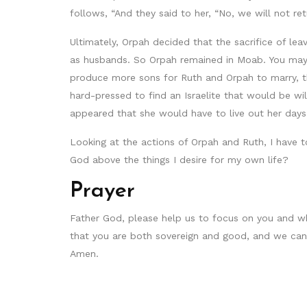
follows, “And they said to her, “No, we will not r
Ultimately, Orpah decided that the sacrifice of 
as husbands. So Orpah remained in Moab. You may be
produce more sons for Ruth and Orpah to marry, th
hard-pressed to find an Israelite that would be wi
appeared that she would have to live out her day
Looking at the actions of Orpah and Ruth, I have to
God above the things I desire for my own life?
Prayer
Father God, please help us to focus on you and wh
that you are both sovereign and good, and we can p
Amen.