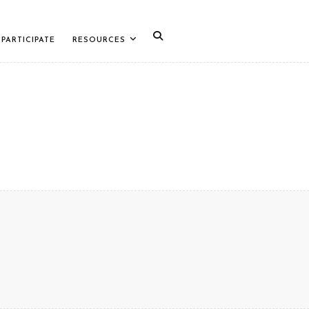
PARTICIPATE
RESOURCES