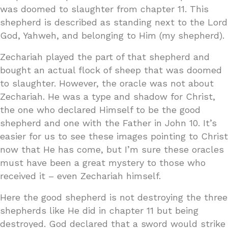
was doomed to slaughter from chapter 11. This
shepherd is described as standing next to the Lord
God, Yahweh, and belonging to Him (my shepherd).
Zechariah played the part of that shepherd and
bought an actual flock of sheep that was doomed
to slaughter. However, the oracle was not about
Zechariah. He was a type and shadow for Christ,
the one who declared Himself to be the good
shepherd and one with the Father in John 10. It’s
easier for us to see these images pointing to Christ
now that He has come, but I’m sure these oracles
must have been a great mystery to those who
received it – even Zechariah himself.
Here the good shepherd is not destroying the three
shepherds like He did in chapter 11 but being
destroyed. God declared that a sword would strike