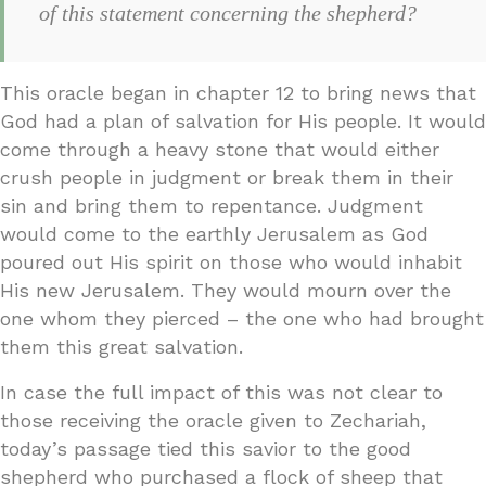
of this statement concerning the shepherd?
This oracle began in chapter 12 to bring news that
God had a plan of salvation for His people. It would
come through a heavy stone that would either
crush people in judgment or break them in their
sin and bring them to repentance. Judgment
would come to the earthly Jerusalem as God
poured out His spirit on those who would inhabit
His new Jerusalem. They would mourn over the
one whom they pierced – the one who had brought
them this great salvation.
In case the full impact of this was not clear to
those receiving the oracle given to Zechariah,
today’s passage tied this savior to the good
shepherd who purchased a flock of sheep that