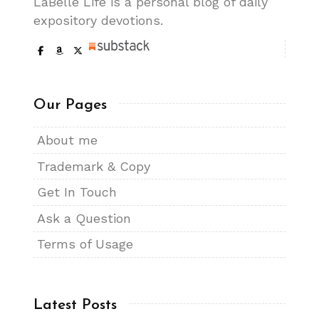
LaBelle Life is a personal blog of daily
expository devotions.
Our Pages
About me
Trademark & Copy
Get In Touch
Ask a Question
Terms of Usage
Latest Posts