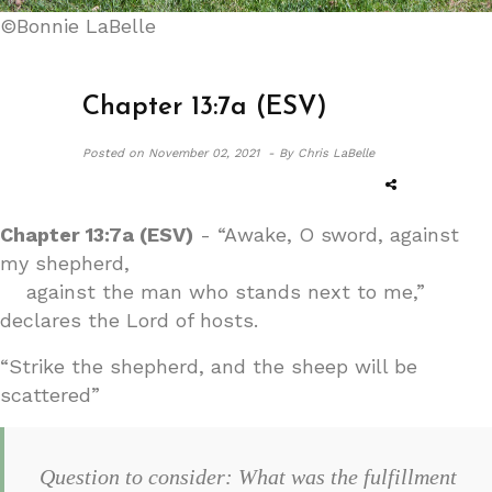
©Bonnie LaBelle
Chapter 13:7a (ESV)
Posted on
November 02, 2021 -
By Chris LaBelle
Chapter 13:7a (ESV)
- “Awake, O sword, against
my shepherd,
against the man who stands next to me,”
declares the Lord of hosts.
“Strike the shepherd, and the sheep will be
scattered”
Question to consider: What was the fulfillment