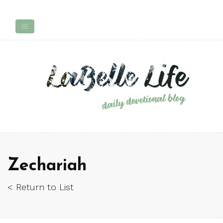
Zechariah
< Return to List