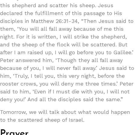
this shepherd and scatter his sheep. Jesus
declared the fulfillment of this passage to His
disciples in Matthew 26:31-34, “Then Jesus said to
them, ‘You will all fall away because of me this
night. For it is written, I will strike the shepherd,
and the sheep of the flock will be scattered. But
after I am raised up, I will go before you to Galilee.’
Peter answered him, ‘Though they all fall away
because of you, I will never fall away.’ Jesus said to
him, ‘Truly, I tell you, this very night, before the
rooster crows, you will deny me three times.’ Peter
said to him, ‘Even if I must die with you, I will not
deny you!’ And all the disciples said the same.”
Tomorrow, we will talk about what would happen
to the scattered sheep of Israel.
Prayer