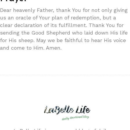
Dear heavenly Father, thank You for not only giving
us an oracle of Your plan of redemption, but a
clear declaration of its fulfillment. Thank You for
sending the Good Shepherd who laid down His life
for His sheep. May we be faithful to hear His voice
and come to Him. Amen.