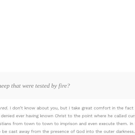
eep that were tested by fire?
ered
. I don’t know about you, but I take great comfort in the fac
 denied ever having known Christ to the point where he called cu
ristians from town to town to imprison and even execute them. In 
o be cast away from the presence of God into the outer darkness.