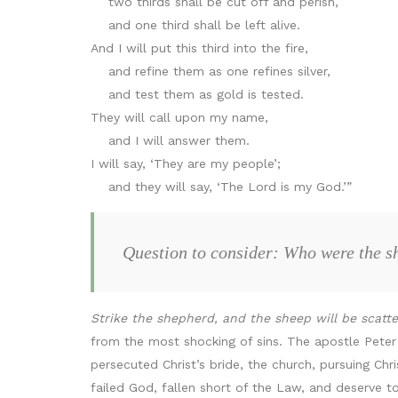
two thirds shall be cut off and perish,
and one third shall be left alive.
And I will put this third into the fire,
and refine them as one refines silver,
and test them as gold is tested.
They will call upon my name,
and I will answer them.
I will say, ‘They are my people’;
and they will say, ‘The Lord is my God.’”
Question to consider: Who were the sh
Strike the shepherd, and the sheep will be scatt
from the most shocking of sins. The apostle Peter
persecuted Christ’s bride, the church, pursuing Ch
failed God, fallen short of the Law, and deserve t