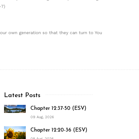
-7)
 our own generation so that they can turn to You
Latest Posts
Chapter 12:37-50 (ESV)
09 Aug, 2026
Chapter 12:20-36 (ESV)
08 Aug, 2026