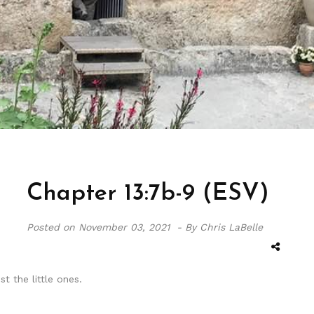
Chapter 13:7b-9 (ESV)
Posted on
November 03, 2021 -
By Chris LaBelle
t the little ones.