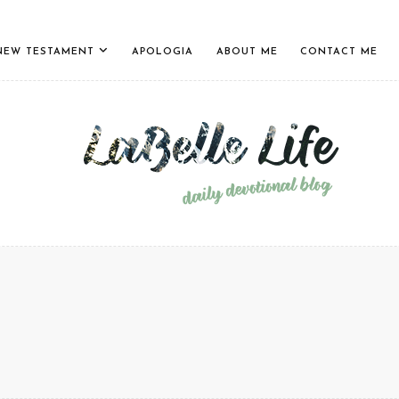
NEW TESTAMENT
APOLOGIA
ABOUT ME
CONTACT ME