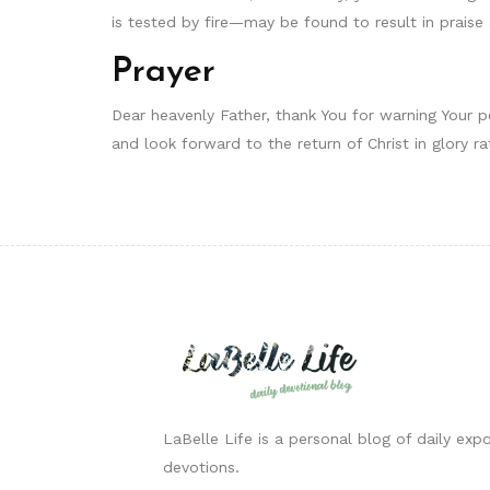
is tested by fire—may be found to result in praise a
Prayer
Dear heavenly Father, thank You for warning Your 
and look forward to the return of Christ in glory r
LaBelle Life is a personal blog of daily expo
devotions.