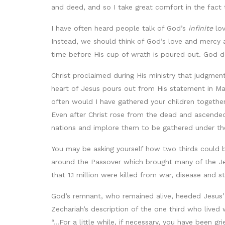
and deed, and so I take great comfort in the fact 
I have often heard people talk of God’s
infinite
lov
Instead, we should think of God’s love and mercy
time before His cup of wrath is poured out. God do
Christ proclaimed during His ministry that judgmen
heart of Jesus pours out from His statement in Ma
often would I have gathered your children together
Even after Christ rose from the dead and ascended
nations and implore them to be gathered under the
You may be asking yourself how two thirds could 
around the Passover which brought many of the Je
that 1.1 million were killed from war, disease and st
God’s remnant, who remained alive, heeded Jesus’ w
Zechariah’s description of the one third who lived
“...For a little while, if necessary, you have been 