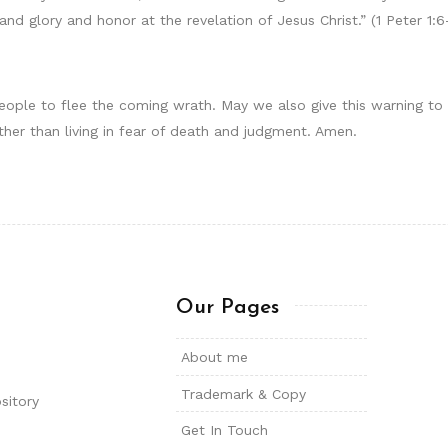
nd glory and honor at the revelation of Jesus Christ.” (1 Peter 1:6
people to flee the coming wrath. May we also give this warning to
ather than living in fear of death and judgment. Amen.
Our Pages
About me
Trademark & Copy
sitory
Get In Touch