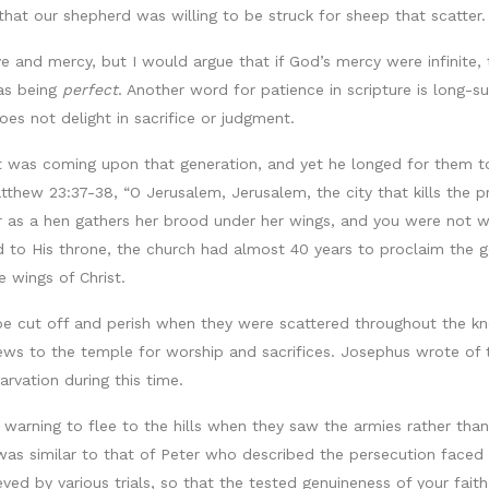
that our shepherd was willing to be struck for sheep that scatter.
e and mercy, but I would argue that if God’s mercy were infinite, t
 as being
perfect
. Another word for patience in scripture is long-suf
es not delight in sacrifice or judgment.
t was coming upon that generation, and yet he longed for them to 
tthew 23:37-38, “O Jerusalem, Jerusalem, the city that kills the 
 as a hen gathers her brood under her wings, and you were not will
 to His throne, the church had almost 40 years to proclaim the 
 wings of Christ.
be cut off and perish when they were scattered throughout the k
ws to the temple for worship and sacrifices. Josephus wrote of 
arvation during this time.
arning to flee to the hills when they saw the armies rather than f
 was similar to that of Peter who described the persecution faced 
grieved by various trials, so that the tested genuineness of your f