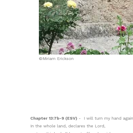
©Miriam Erickson
Chapter 13:7b-9 (ESV)
- I will turn my hand agains
In the whole land, declares the Lord,