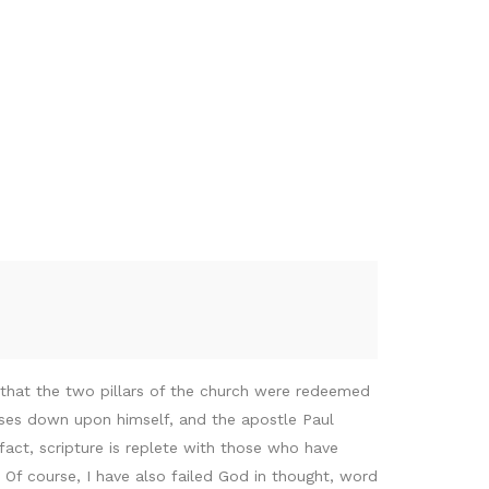
t that the two pillars of the church were redeemed
rses down upon himself, and the apostle Paul
fact, scripture is replete with those who have
 Of course, I have also failed God in thought, word