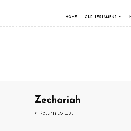
HOME
OLD TESTAMENT
Zechariah
< Return to List