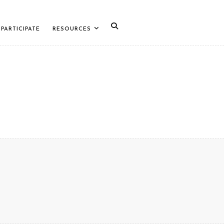
PARTICIPATE
RESOURCES