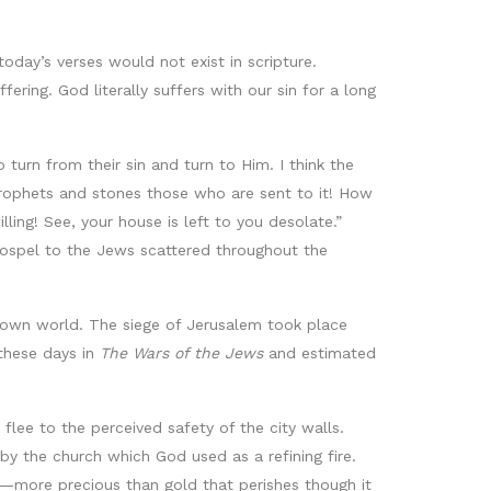
oday’s verses would not exist in scripture.
fering. God literally suffers with our sin for a long
turn from their sin and turn to Him. I think the
prophets and stones those who are sent to it! How
ing! See, your house is left to you desolate.”
gospel to the Jews scattered throughout the
nown world. The siege of Jerusalem took place
these days in
The Wars of the Jews
and estimated
lee to the perceived safety of the city walls.
by the church which God used as a refining fire.
aith—more precious than gold that perishes though it