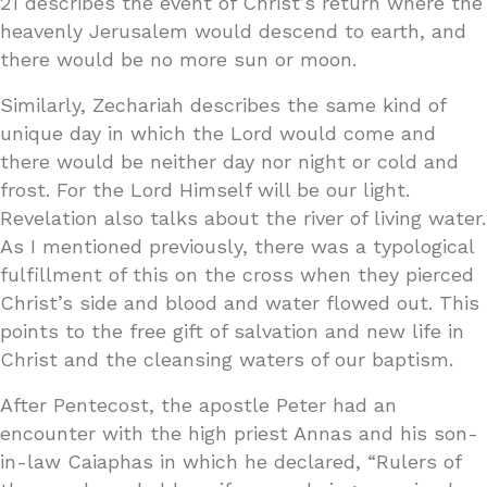
21 describes the event of Christ’s return where the
heavenly Jerusalem would descend to earth, and
there would be no more sun or moon.
Similarly, Zechariah describes the same kind of
unique day in which the Lord would come and
there would be neither day nor night or cold and
frost. For the Lord Himself will be our light.
Revelation also talks about the river of living water.
As I mentioned previously, there was a typological
fulfillment of this on the cross when they pierced
Christ’s side and blood and water flowed out. This
points to the free gift of salvation and new life in
Christ and the cleansing waters of our baptism.
After Pentecost, the apostle Peter had an
encounter with the high priest Annas and his son-
in-law Caiaphas in which he declared, “Rulers of