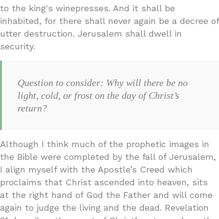
to the king's winepresses. And it shall be
inhabited, for there shall never again be a decree of
utter destruction. Jerusalem shall dwell in
security.
Question to consider: Why will there be no
light, cold, or frost on the day of Christ’s
return?
Although I think much of the prophetic images in
the Bible were completed by the fall of Jerusalem,
I align myself with the Apostle’s Creed which
proclaims that Christ ascended into heaven, sits
at the right hand of God the Father and will come
again to judge the living and the dead. Revelation