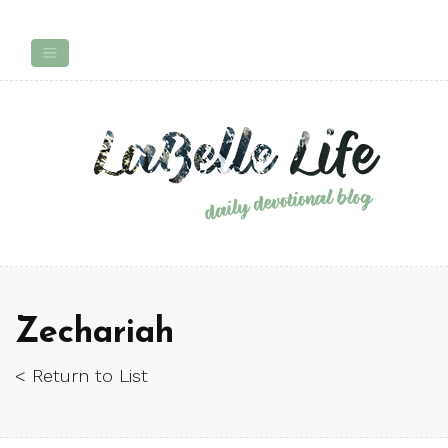
Zechariah
< Return to List