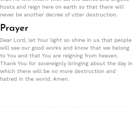
hosts and reign here on earth so that there will
never be another decree of utter destruction.
Prayer
Dear Lord, let Your light so shine in us that people
will see our good works and know that we belong
to You and that You are reigning from heaven.
Thank You for sovereignly bringing about the day in
which there will be no more destruction and
hatred in the world. Amen.