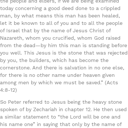
the people and elders, if we are being examined
today concerning a good deed done to a crippled
man, by what means this man has been healed,
let it be known to all of you and to all the people
of Israel that by the name of Jesus Christ of
Nazareth, whom you crucified, whom God raised
from the dead—by him this man is standing before
you well. This Jesus is the stone that was rejected
by you, the builders, which has become the
cornerstone. And there is salvation in no one else,
for there is no other name under heaven given
among men by which we must be saved.” (Acts
4:8-12)
So Peter referred to Jesus being the heavy stone
spoken of by Zechariah in chapter 12. He then used
a similar statement to “the Lord will be one and
his name one” in saying that only by the name of