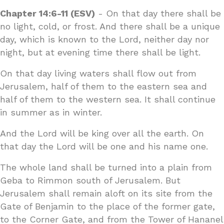
Chapter 14:6-11 (ESV)
- On that day there shall be
no light, cold, or frost. And there shall be a unique
day, which is known to the Lord, neither day nor
night, but at evening time there shall be light.
On that day living waters shall flow out from
Jerusalem, half of them to the eastern sea and
half of them to the western sea. It shall continue
in summer as in winter.
And the Lord will be king over all the earth. On
that day the Lord will be one and his name one.
The whole land shall be turned into a plain from
Geba to Rimmon south of Jerusalem. But
Jerusalem shall remain aloft on its site from the
Gate of Benjamin to the place of the former gate,
to the Corner Gate, and from the Tower of Hananel