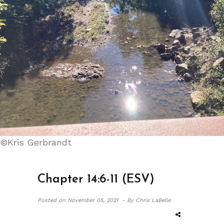
©Kris Gerbrandt
Chapter 14:6-11 (ESV)
Posted on
November 05, 2021 -
By Chris LaBelle