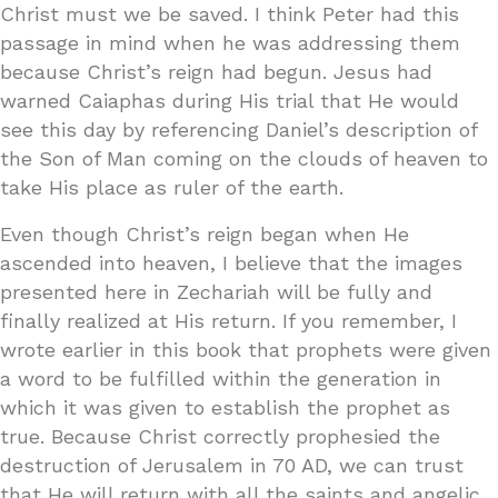
Christ must we be saved. I think Peter had this
passage in mind when he was addressing them
because Christ’s reign had begun. Jesus had
warned Caiaphas during His trial that He would
see this day by referencing Daniel’s description of
the Son of Man coming on the clouds of heaven to
take His place as ruler of the earth.
Even though Christ’s reign began when He
ascended into heaven, I believe that the images
presented here in Zechariah will be fully and
finally realized at His return. If you remember, I
wrote earlier in this book that prophets were given
a word to be fulfilled within the generation in
which it was given to establish the prophet as
true. Because Christ correctly prophesied the
destruction of Jerusalem in 70 AD, we can trust
that He will return with all the saints and angelic