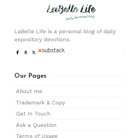
LaBelle Life is a personal blog of daily
expository devotions.
Our Pages
About me
Trademark & Copy
Get In Touch
Ask a Question
Terms of Usage