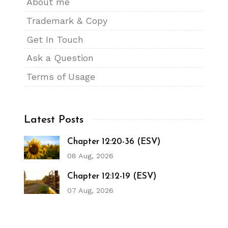
About me
Trademark & Copy
Get In Touch
Ask a Question
Terms of Usage
Latest Posts
Chapter 12:20-36 (ESV)
08 Aug, 2026
Chapter 12:12-19 (ESV)
07 Aug, 2026