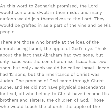
As this word to Zechariah promised, the Lord
would come and dwell in their midst and many
nations would join themselves to the Lord. They
would be grafted in as a part of the vine and be His
people.
There are those who bristle at the idea of the
church being Israel, the apple of God’s eye. Think
about the fact that Abraham had two sons, but
only Isaac was the son of promise. Isaac had two
sons, but only Jacob would be called Israel. Jacob
had 12 sons, but the inheritance of Christ was
Judah. The promise of God came through Christ
alone, and He did not have physical descendants.
Instead, all who belong to Christ have become His
brothers and sisters, the children of God. Those
who would touch the church, the apple of the