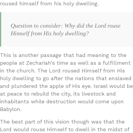
roused himself from his holy dwelling.
Question to consider: Why did the Lord rouse
Himself from His holy dwelling?
This is another passage that had meaning to the
people at Zechariah’s time as well as a fulfillment
in the church. The Lord roused Himself from His
holy dwelling to go after the nations that enslaved
and plundered the apple of His eye. Israel would be
at peace to rebuild the city, its livestock and
inhabitants while destruction would come upon
Babylon.
The best part of this vision though was that the
Lord would rouse Himself to dwell in the midst of