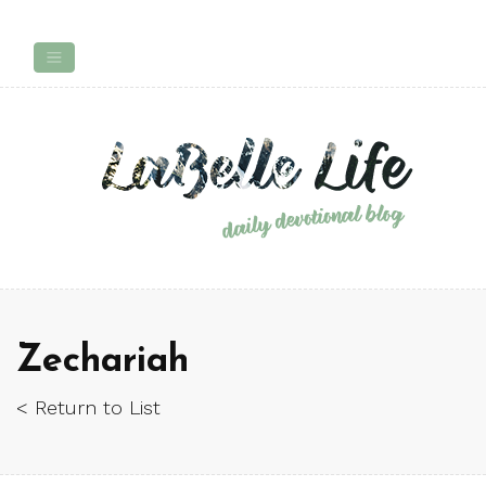
Zechariah
< Return to List