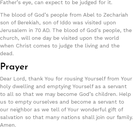
Father’s eye, can expect to be judged for it.
The blood of God’s people from Abel to Zechariah
son of Berekiah, son of Iddo was visited upon
Jerusalem in 70 AD. The blood of God’s people, the
church, will one day be visited upon the world
when Christ comes to judge the living and the
dead.
Prayer
Dear Lord, thank You for rousing Yourself from Your
holy dwelling and emptying Yourself as a servant
to all so that we may become God’s children. Help
us to empty ourselves and become a servant to
our neighbor as we tell of Your wonderful gift of
salvation so that many nations shall join our family.
Amen.