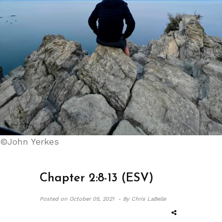
©John Yerkes
Chapter 2:8-13 (ESV)
Posted on
October 05, 2021 -
By Chris LaBelle