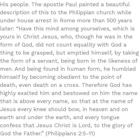
His people. The apostle Paul painted a beautiful
description of this to the Philippian church while
under house arrest in Rome more than 500 years
later: “Have this mind among yourselves, which is
yours in Christ Jesus, who, though he was in the
form of God, did not count equality with God a
thing to be grasped, but emptied himself, by taking
the form of a servant, being born in the likeness of
men. And being found in human form, he humbled
himself by becoming obedient to the point of
death, even death on a cross. Therefore God has
highly exalted him and bestowed on him the name
that is above every name, so that at the name of
Jesus every knee should bow, in heaven and on
earth and under the earth, and every tongue
confess that Jesus Christ is Lord, to the glory of
God the Father.” (Philippians 2:5-11)