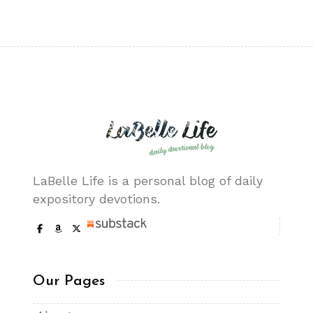
LaBelle Life is a personal blog of daily
expository devotions.
Our Pages