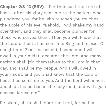
Chapter 2:8-13 (ESV)
- For thus said the Lord of
hosts, after his glory sent me to the nations who
plundered you, for he who touches you touches
the apple of his eye: “Behold, I will shake my hand
over them, and they shall become plunder for
those who served them. Then you will know that
the Lord of hosts has sent me. Sing and rejoice, O
daughter of Zion, for behold, I come and I will
dwell in your midst, declares the Lord. And many
nations shall join themselves to the Lord in that
day, and shall be my people. And I will dwell in
your midst, and you shall know that the Lord of
hosts has sent me to you. And the Lord will inherit
Judah as his portion in the holy land, and will again
choose Jerusalem.”
Be silent, all flesh, before the Lord, for he has