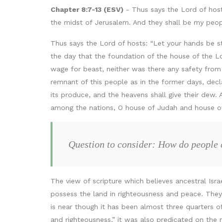
Chapter 8:7-13 (ESV)
- Thus says the Lord of host
the midst of Jerusalem. And they shall be my people
Thus says the Lord of hosts: “Let your hands be 
the day that the foundation of the house of the L
wage for beast, neither was there any safety from 
remnant of this people as in the former days, decla
its produce, and the heavens shall give their dew.
among the nations, O house of Judah and house of Is
Question to consider: How do people 
The view of scripture which believes ancestral Isr
possess the land in righteousness and peace. They 
is near though it has been almost three quarters of
and righteousness,” it was also predicated on the n