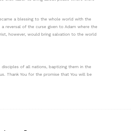
ecame a blessing to the whole world with the
s a reversal of the curse given to Adam where the
rist, however, would bring salvation to the world
disciples of all nations, baptizing them in the
us. Thank You for the promise that You will be