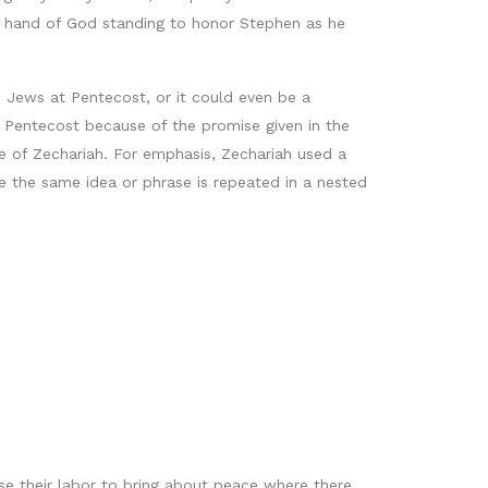
ht hand of God standing to honor Stephen as he
 Jews at Pentecost, or it could even be a
t Pentecost because of the promise given in the
 of Zechariah. For emphasis, Zechariah used a
e the same idea or phrase is repeated in a nested
se their labor to bring about peace where there