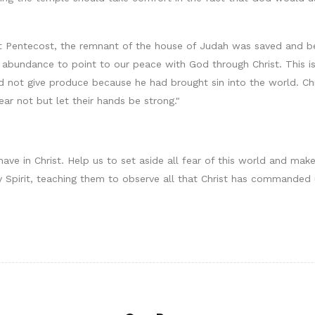
t Pentecost, the remnant of the house of Judah was saved and b
f abundance to point to our peace with God through Christ. This i
ld not give produce because he had brought sin into the world. Ch
ear not but let their hands be strong."
ve in Christ. Help us to set aside all fear of this world and make 
 Spirit, teaching them to observe all that Christ has commanded 