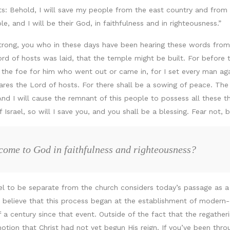
s: Behold, I will save my people from the east country and from t
, and I will be their God, in faithfulness and in righteousness.”
strong, you who in these days have been hearing these words fr
ord of hosts was laid, that the temple might be built. For befor
the foe for him who went out or came in, for I set every man agai
res the Lord of hosts. For there shall be a sowing of peace. The vi
 And I will cause the remnant of this people to possess all these 
rael, so will I save you, and you shall be a blessing. Fear not, b
come to God in faithfulness and righteousness?
ael to be separate from the church considers today’s passage as 
believe that this process began at the establishment of modern-day
 a century since that event. Outside of the fact that the regather
otion that Christ had not yet begun His reign. If you’ve been throug