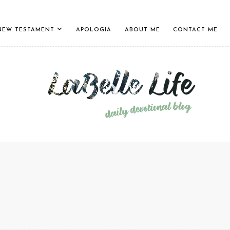
NEW TESTAMENT
APOLOGIA
ABOUT ME
CONTACT ME