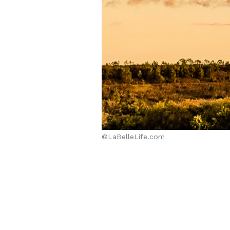
©LaBelleLife.com