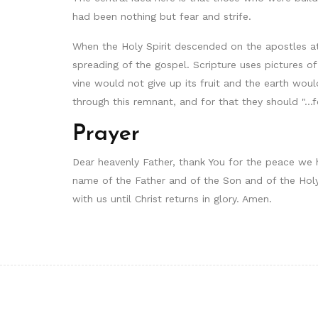
had been nothing but fear and strife.
When the Holy Spirit descended on the apostles a
spreading of the gospel. Scripture uses pictures o
vine would not give up its fruit and the earth wou
through this remnant, and for that they should "...f
Prayer
Dear heavenly Father, thank You for the peace we ha
name of the Father and of the Son and of the Holy
with us until Christ returns in glory. Amen.