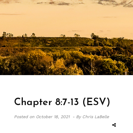
Chapter 8:7-13 (ESV)
Posted on
October 18, 2021 -
By Chris LaBelle