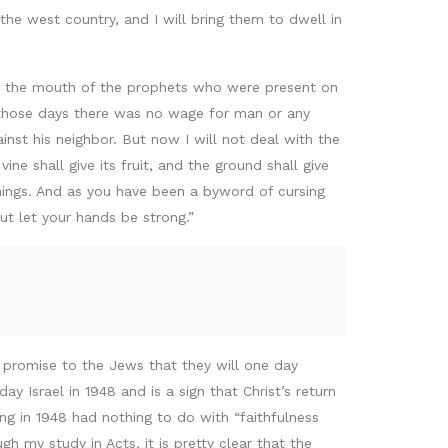
he west country, and I will bring them to dwell in
om the mouth of the prophets who were present on
e those days there was no wage for man or any
nst his neighbor. But now I will not deal with the
ne shall give its fruit, and the ground shall give
things. And as you have been a byword of cursing
ut let your hands be strong.”
a promise to the Jews that they will one day
 Israel in 1948 and is a sign that Christ’s return
ing in 1948 had nothing to do with “faithfulness
h my study in Acts, it is pretty clear that the