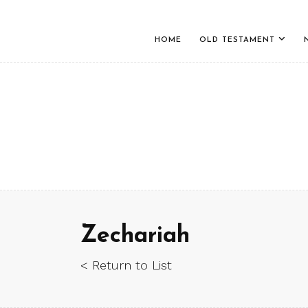
HOME
OLD TESTAMENT
Zechariah
< Return to List