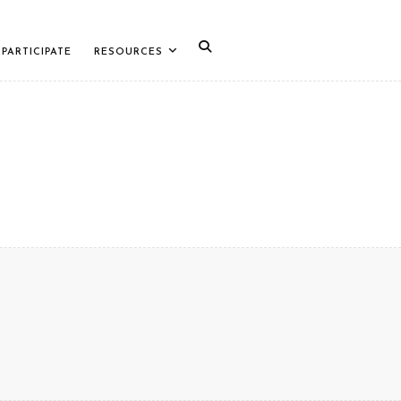
PARTICIPATE
RESOURCES