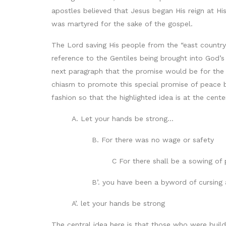
apostles believed that Jesus began His reign at H
was martyred for the sake of the gospel.
The Lord saving His people from the “east country
reference to the Gentiles being brought into God’
next paragraph that the promise would be for the
chiasm to promote this special promise of peace b
fashion so that the highlighted idea is at the cente
A. Let your hands be strong…
B. For there was no wage or safety
C For there shall be a sowing of
B’. you have been a byword of cursing
A’. let your hands be strong
The central idea here is that those who were buil