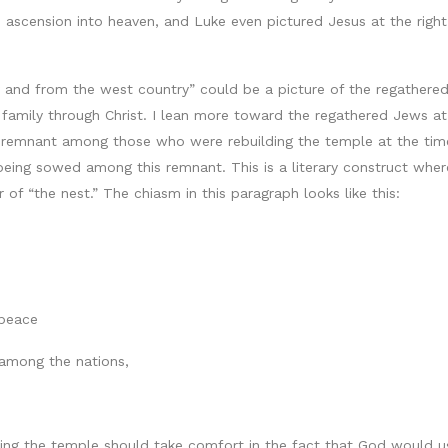
is ascension into heaven, and Luke even pictured Jesus at the rig
 and from the west country” could be a picture of the regathered
s family through Christ. I lean more toward the regathered Jews a
 remnant among those who were rebuilding the temple at the time
eing sowed among this remnant. This is a literary construct wher
r of “the nest.” The chiasm in this paragraph looks like this:
 peace
 among the nations,
ding the temple should take comfort in the fact that God would u