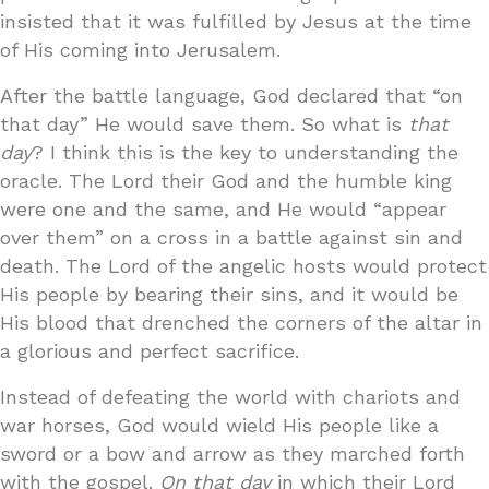
insisted that it was fulfilled by Jesus at the time
of His coming into Jerusalem.
After the battle language, God declared that “on
that day” He would save them. So what is
that
day
? I think this is the key to understanding the
oracle. The Lord their God and the humble king
were one and the same, and He would “appear
over them” on a cross in a battle against sin and
death. The Lord of the angelic hosts would protect
His people by bearing their sins, and it would be
His blood that drenched the corners of the altar in
a glorious and perfect sacrifice.
Instead of defeating the world with chariots and
war horses, God would wield His people like a
sword or a bow and arrow as they marched forth
with the gospel.
On that day
in which their Lord