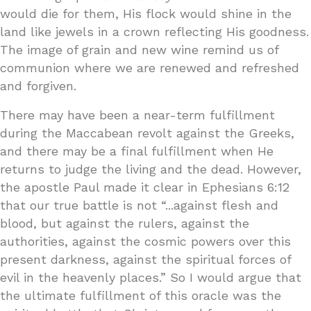
would die for them, His flock would shine in the
land like jewels in a crown reflecting His goodness.
The image of grain and new wine remind us of
communion where we are renewed and refreshed
and forgiven.
There may have been a near-term fulfillment
during the Maccabean revolt against the Greeks,
and there may be a final fulfillment when He
returns to judge the living and the dead. However,
the apostle Paul made it clear in Ephesians 6:12
that our true battle is not “...against flesh and
blood, but against the rulers, against the
authorities, against the cosmic powers over this
present darkness, against the spiritual forces of
evil in the heavenly places.” So I would argue that
the ultimate fulfillment of this oracle was the