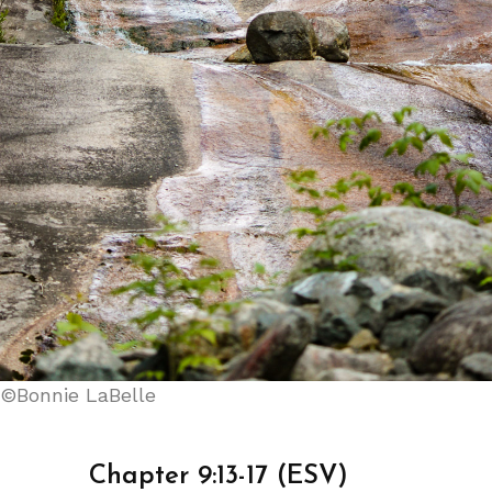
©Bonnie LaBelle
Chapter 9:13-17 (ESV)