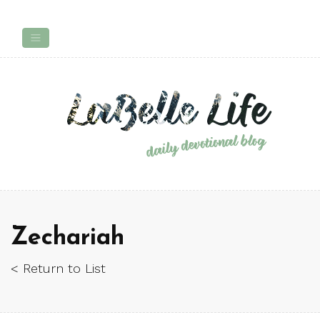
Zechariah
< Return to List