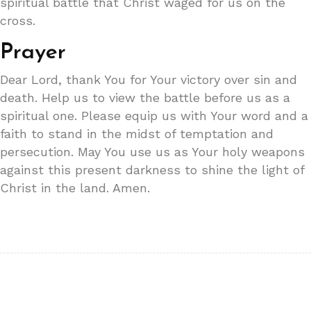
spiritual battle that Christ waged for us on the
cross.
Prayer
Dear Lord, thank You for Your victory over sin and
death. Help us to view the battle before us as a
spiritual one. Please equip us with Your word and a
faith to stand in the midst of temptation and
persecution. May You use us as Your holy weapons
against this present darkness to shine the light of
Christ in the land. Amen.