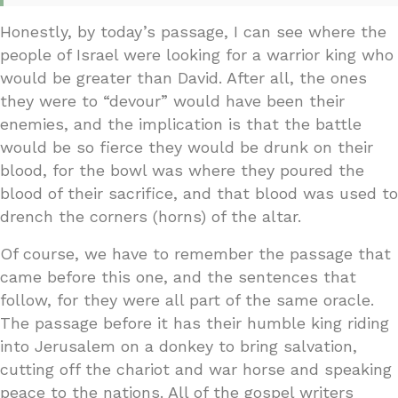
Honestly, by today’s passage, I can see where the
people of Israel were looking for a warrior king who
would be greater than David. After all, the ones
they were to “devour” would have been their
enemies, and the implication is that the battle
would be so fierce they would be drunk on their
blood, for the bowl was where they poured the
blood of their sacrifice, and that blood was used to
drench the corners (horns) of the altar.
Of course, we have to remember the passage that
came before this one, and the sentences that
follow, for they were all part of the same oracle.
The passage before it has their humble king riding
into Jerusalem on a donkey to bring salvation,
cutting off the chariot and war horse and speaking
peace to the nations. All of the gospel writers