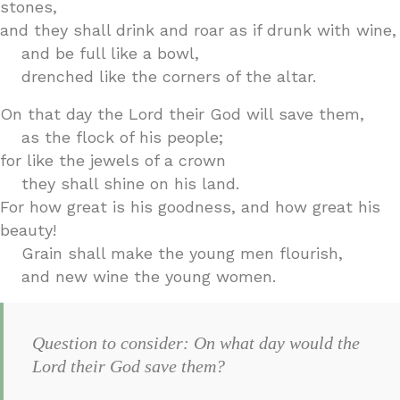
stones,
and they shall drink and roar as if drunk with wine,
and be full like a bowl,
drenched like the corners of the altar.
On that day the Lord their God will save them,
as the flock of his people;
for like the jewels of a crown
they shall shine on his land.
For how great is his goodness, and how great his
beauty!
Grain shall make the young men flourish,
and new wine the young women.
Question to consider: On what day would the
Lord their God save them?