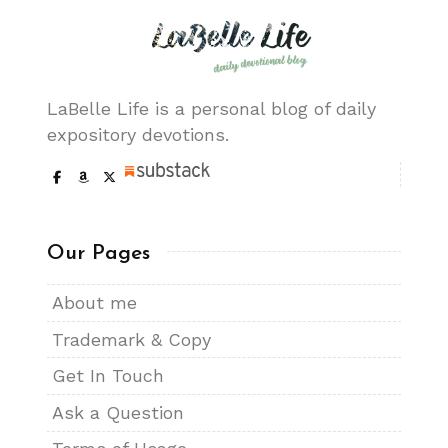
LaBelle Life is a personal blog of daily
expository devotions.
Our Pages
About me
Trademark & Copy
Get In Touch
Ask a Question