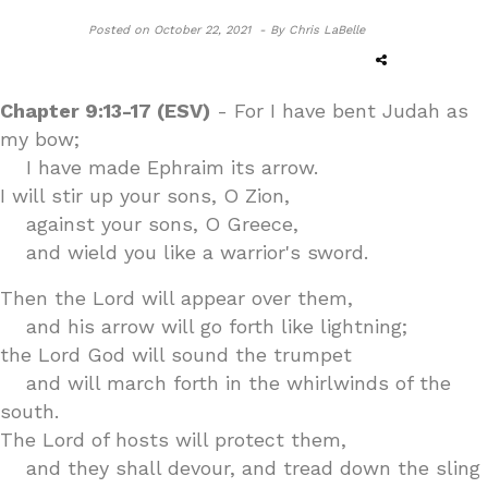
Posted on
October 22, 2021 -
By Chris LaBelle
Chapter 9:13-17 (ESV)
- For I have bent Judah as
my bow;
I have made Ephraim its arrow.
I will stir up your sons, O Zion,
against your sons, O Greece,
and wield you like a warrior's sword.
Then the Lord will appear over them,
and his arrow will go forth like lightning;
the Lord God will sound the trumpet
and will march forth in the whirlwinds of the
south.
The Lord of hosts will protect them,
and they shall devour, and tread down the sling