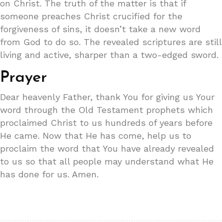
on Christ. The truth of the matter is that if
someone preaches Christ crucified for the
forgiveness of sins, it doesn’t take a new word
from God to do so. The revealed scriptures are still
living and active, sharper than a two-edged sword.
Prayer
Dear heavenly Father, thank You for giving us Your
word through the Old Testament prophets which
proclaimed Christ to us hundreds of years before
He came. Now that He has come, help us to
proclaim the word that You have already revealed
to us so that all people may understand what He
has done for us. Amen.