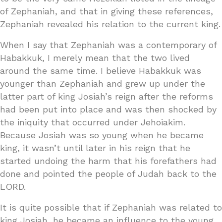
of Zephaniah, and that in giving these references,
Zephaniah revealed his relation to the current king.
When I say that Zephaniah was a contemporary of
Habakkuk, I merely mean that the two lived
around the same time. I believe Habakkuk was
younger than Zephaniah and grew up under the
latter part of king Josiah’s reign after the reforms
had been put into place and was then shocked by
the iniquity that occurred under Jehoiakim.
Because Josiah was so young when he became
king, it wasn’t until later in his reign that he
started undoing the harm that his forefathers had
done and pointed the people of Judah back to the
LORD.
It is quite possible that if Zephaniah was related to
king Josiah, he became an influence to the young