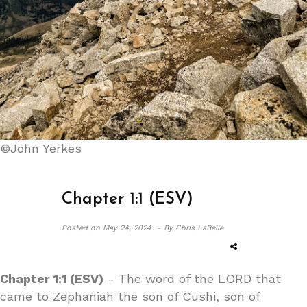
©John Yerkes
Chapter 1:1 (ESV)
Posted on
May 24, 2024 -
By Chris LaBelle
Chapter 1:1 (ESV)
- The word of the LORD that
came to Zephaniah the son of Cushi, son of