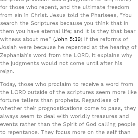
for those who repent, and the ultimate freedom
from sin in Christ. Jesus told the Pharisees, “You
search the Scriptures because you think that in
them you have eternal life; and it is they that bear
witness about me.” (
John 5:39
) If the reforms of
Josiah were because he repented at the hearing of
Zephaniah’s word from the LORD, it explains why
the judgments would not come until after his
reign.
Today, those who proclaim to receive a word from
the LORD outside of the scriptures seem more like
fortune tellers than prophets. Regardless of
whether their prognostications come to pass, they
always seem to deal with worldly treasures and
events rather than the Spirit of God calling people
to repentance. They focus more on the self than