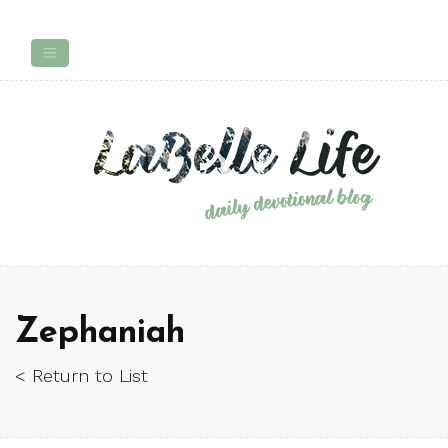
Zephaniah
< Return to List