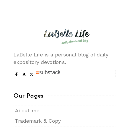
LaBelle Life is a personal blog of daily
expository devotions.
Our Pages
About me
Trademark & Copy