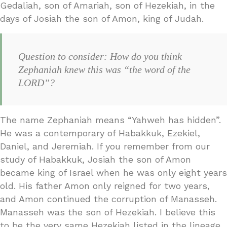
Gedaliah, son of Amariah, son of Hezekiah, in the
days of Josiah the son of Amon, king of Judah.
Question to consider: How do you think
Zephaniah knew this was “the word of the
LORD”?
The name Zephaniah means “Yahweh has hidden”.
He was a contemporary of Habakkuk, Ezekiel,
Daniel, and Jeremiah. If you remember from our
study of Habakkuk, Josiah the son of Amon
became king of Israel when he was only eight years
old. His father Amon only reigned for two years,
and Amon continued the corruption of Manasseh.
Manasseh was the son of Hezekiah. I believe this
to be the very same Hezekiah listed in the lineage