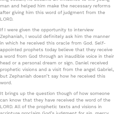
man and helped him make the necessary reforms
after giving him this word of judgment from the
LORD.
If I were given the opportunity to interview
Zephaniah, I would definitely ask him the manner
in which he received this oracle from God. Self-
appointed prophets today believe that they receive
a word from God through an inaudible voice in their
head or a personal dream or sign. Daniel received
prophetic visions and a visit from the angel Gabriel,
but Zephaniah doesn’t say how he received this
word.
It brings up the question though of how someone
can know that they have received the word of the
LORD. All of the prophetic texts and visions in
scripture proclaim God’s judgment for sin, mercy