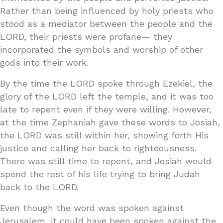
Rather than being influenced by holy priests who
stood as a mediator between the people and the
LORD, their priests were profane— they
incorporated the symbols and worship of other
gods into their work.
By the time the LORD spoke through Ezekiel, the
glory of the LORD left the temple, and it was too
late to repent even if they were willing. However,
at the time Zephaniah gave these words to Josiah,
the LORD was still within her, showing forth His
justice and calling her back to righteousness.
There was still time to repent, and Josiah would
spend the rest of his life trying to bring Judah
back to the LORD.
Even though the word was spoken against
Jerusalem, it could have been spoken against the