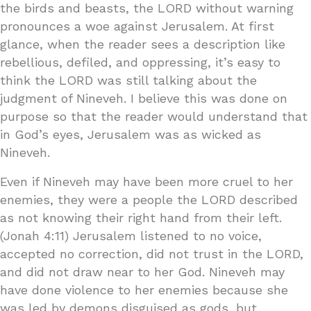
the birds and beasts, the LORD without warning
pronounces a woe against Jerusalem. At first
glance, when the reader sees a description like
rebellious, defiled, and oppressing, it’s easy to
think the LORD was still talking about the
judgment of Nineveh. I believe this was done on
purpose so that the reader would understand that
in God’s eyes, Jerusalem was as wicked as
Nineveh.
Even if Nineveh may have been more cruel to her
enemies, they were a people the LORD described
as not knowing their right hand from their left.
(Jonah 4:11) Jerusalem listened to no voice,
accepted no correction, did not trust in the LORD,
and did not draw near to her God. Nineveh may
have done violence to her enemies because she
was led by demons disguised as gods, but