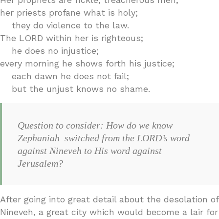
her priests profane what is holy;
they do violence to the law.
The LORD within her is righteous;
he does no injustice;
every morning he shows forth his justice;
each dawn he does not fail;
but the unjust knows no shame.
Question to consider: How do we know
Zephaniah switched from the LORD’s word
against Nineveh to His word against
Jerusalem?
After going into great detail about the desolation of
Nineveh, a great city which would become a lair for