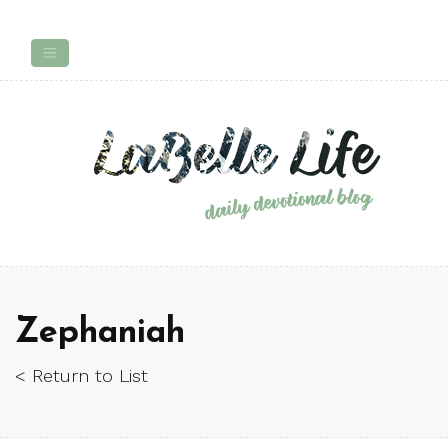
Zephaniah
< Return to List