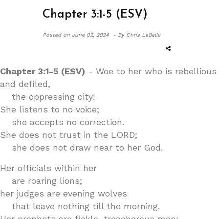
Chapter 3:1-5 (ESV)
Posted on
June 02, 2024 -
By Chris LaBelle
Chapter 3:1-5 (ESV)
- Woe to her who is rebellious
and defiled,
the oppressing city!
She listens to no voice;
she accepts no correction.
She does not trust in the LORD;
she does not draw near to her God.
Her officials within her
are roaring lions;
her judges are evening wolves
that leave nothing till the morning.
Her prophets are fickle, treacherous men;