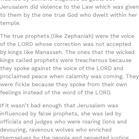
Jerusalem did violence to the Law which was given
to them by the one true God who dwelt within her
temple.
The true prophets (like Zephaniah) were the voice
of the LORD whose correction was not accepted
by kings like Manasseh. The ones that the wicked
kings called prophets were treacherous because
they spoke against the voice of the LORD and
proclaimed peace when calamity was coming. They
were fickle because they spoke from their own
feelings instead of the word of the LORD.
If it wasn’t bad enough that Jerusalem was
influenced by false prophets, she was led by
officials and judges who were roaring lions and
devouring, ravenous wolves who enriched
themselves by the people and perverted justice.