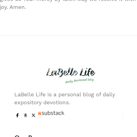
joy. Amen.
LaBelle Life is a personal blog of daily
expository devotions.