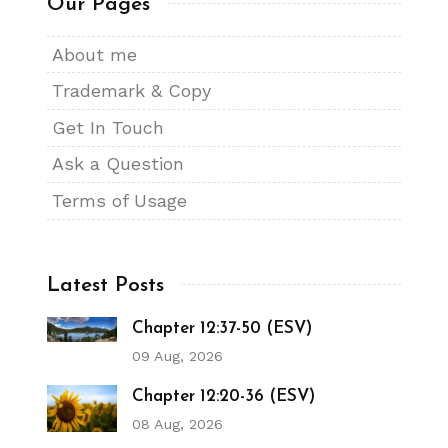
Our Pages
About me
Trademark & Copy
Get In Touch
Ask a Question
Terms of Usage
Latest Posts
Chapter 12:37-50 (ESV)
09 Aug, 2026
Chapter 12:20-36 (ESV)
08 Aug, 2026