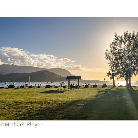
©Michael Player