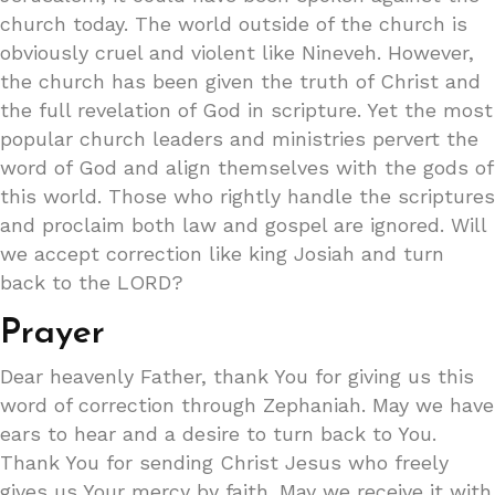
church today. The world outside of the church is
obviously cruel and violent like Nineveh. However,
the church has been given the truth of Christ and
the full revelation of God in scripture. Yet the most
popular church leaders and ministries pervert the
word of God and align themselves with the gods of
this world. Those who rightly handle the scriptures
and proclaim both law and gospel are ignored. Will
we accept correction like king Josiah and turn
back to the LORD?
Prayer
Dear heavenly Father, thank You for giving us this
word of correction through Zephaniah. May we have
ears to hear and a desire to turn back to You.
Thank You for sending Christ Jesus who freely
gives us Your mercy by faith. May we receive it with