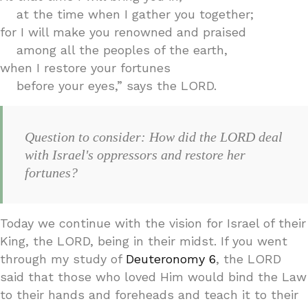
at the time when I gather you together;
for I will make you renowned and praised
among all the peoples of the earth,
when I restore your fortunes
before your eyes,” says the LORD.
Question to consider: How did the LORD deal
with Israel's oppressors and restore her
fortunes?
Today we continue with the vision for Israel of their
King, the LORD, being in their midst. If you went
through my study of
Deuteronomy 6
, the LORD
said that those who loved Him would bind the Law
to their hands and foreheads and teach it to their