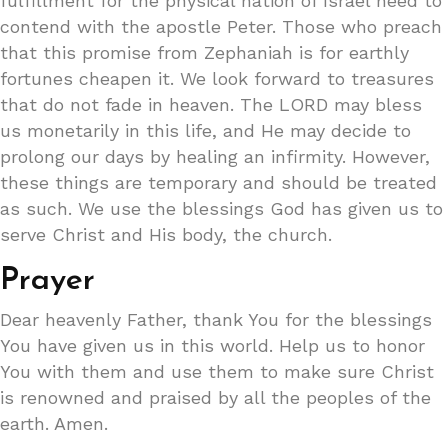
fulfillment for the physical nation of Israel need to
contend with the apostle Peter. Those who preach
that this promise from Zephaniah is for earthly
fortunes cheapen it. We look forward to treasures
that do not fade in heaven. The LORD may bless
us monetarily in this life, and He may decide to
prolong our days by healing an infirmity. However,
these things are temporary and should be treated
as such. We use the blessings God has given us to
serve Christ and His body, the church.
Prayer
Dear heavenly Father, thank You for the blessings
You have given us in this world. Help us to honor
You with them and use them to make sure Christ
is renowned and praised by all the peoples of the
earth. Amen.