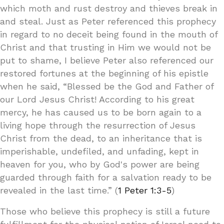
which moth and rust destroy and thieves break in
and steal. Just as Peter referenced this prophecy
in regard to no deceit being found in the mouth of
Christ and that trusting in Him we would not be
put to shame, I believe Peter also referenced our
restored fortunes at the beginning of his epistle
when he said, “Blessed be the God and Father of
our Lord Jesus Christ! According to his great
mercy, he has caused us to be born again to a
living hope through the resurrection of Jesus
Christ from the dead, to an inheritance that is
imperishable, undefiled, and unfading, kept in
heaven for you, who by God's power are being
guarded through faith for a salvation ready to be
revealed in the last time.” (
1 Peter 1:3-5
)
Those who believe this prophecy is still a future