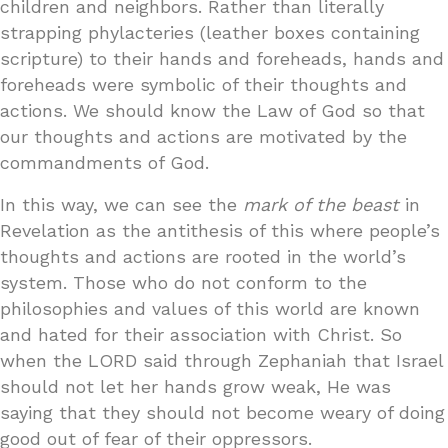
children and neighbors. Rather than literally
strapping phylacteries (leather boxes containing
scripture) to their hands and foreheads, hands and
foreheads were symbolic of their thoughts and
actions. We should know the Law of God so that
our thoughts and actions are motivated by the
commandments of God.
In this way, we can see the
mark of the beast
in
Revelation as the antithesis of this where people’s
thoughts and actions are rooted in the world’s
system. Those who do not conform to the
philosophies and values of this world are known
and hated for their association with Christ. So
when the LORD said through Zephaniah that Israel
should not let her hands grow weak, He was
saying that they should not become weary of doing
good out of fear of their oppressors.