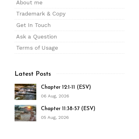
About me
Trademark & Copy
Get In Touch
Ask a Question
Terms of Usage
Latest Posts
Chapter 12:1-11 (ESV)
06 Aug, 2026
Chapter 11:38-57 (ESV)
05 Aug, 2026