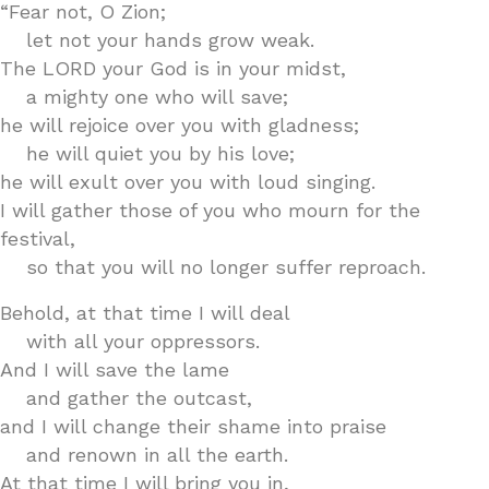
“Fear not, O Zion;
let not your hands grow weak.
The LORD your God is in your midst,
a mighty one who will save;
he will rejoice over you with gladness;
he will quiet you by his love;
he will exult over you with loud singing.
I will gather those of you who mourn for the
festival,
so that you will no longer suffer reproach.
Behold, at that time I will deal
with all your oppressors.
And I will save the lame
and gather the outcast,
and I will change their shame into praise
and renown in all the earth.
At that time I will bring you in,