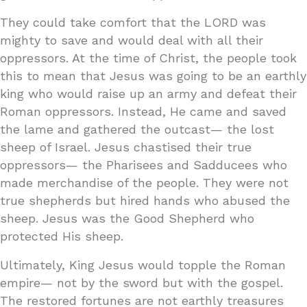
They could take comfort that the LORD was
mighty to save and would deal with all their
oppressors. At the time of Christ, the people took
this to mean that Jesus was going to be an earthly
king who would raise up an army and defeat their
Roman oppressors. Instead, He came and saved
the lame and gathered the outcast— the lost
sheep of Israel. Jesus chastised their true
oppressors— the Pharisees and Sadducees who
made merchandise of the people. They were not
true shepherds but hired hands who abused the
sheep. Jesus was the Good Shepherd who
protected His sheep.
Ultimately, King Jesus would topple the Roman
empire— not by the sword but with the gospel.
The restored fortunes are not earthly treasures