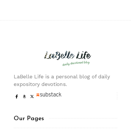
LaBelle Life is a personal blog of daily
expository devotions.
Our Pages