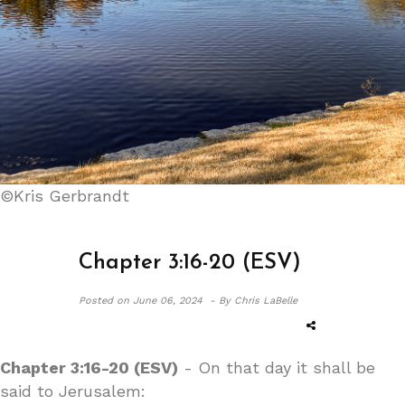
©Kris Gerbrandt
Chapter 3:16-20 (ESV)
Posted on
June 06, 2024 -
By Chris LaBelle
Chapter 3:16-20 (ESV)
- On that day it shall be
said to Jerusalem: