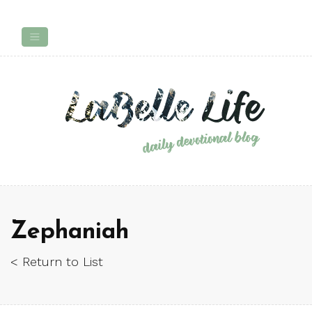
Zephaniah
< Return to List