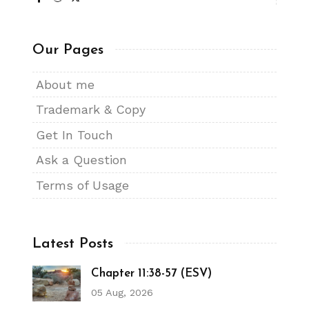
Our Pages
About me
Trademark & Copy
Get In Touch
Ask a Question
Terms of Usage
Latest Posts
Chapter 11:38-57 (ESV)
05 Aug, 2026