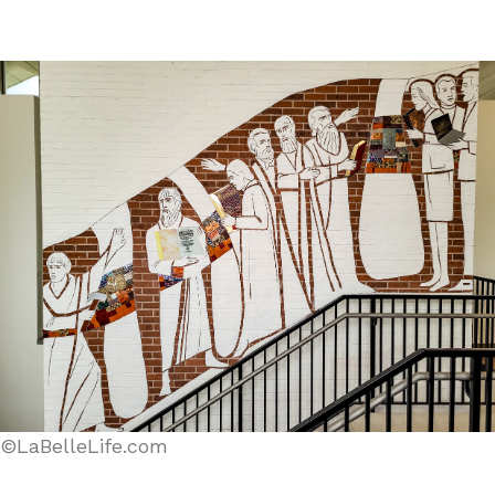
©LaBelleLife.com