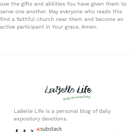
use the gifts and abilities You have given them to
serve one another. May everyone who reads this
find a faithful church near them and become an
active participant in Your grace. Amen.
LaBelle Life is a personal blog of daily
expository devotions.