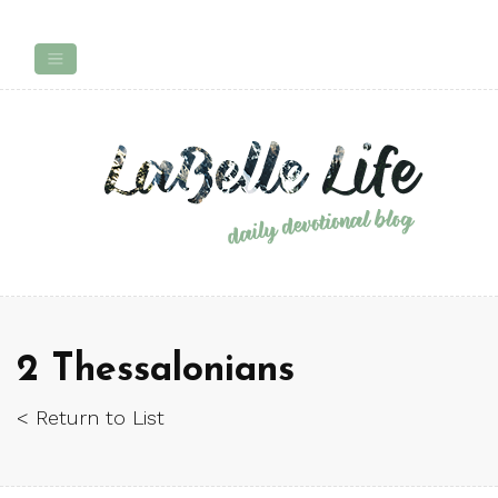
2 Thessalonians
< Return to List