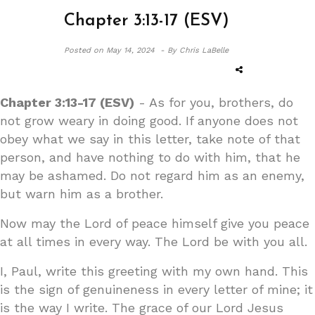
Chapter 3:13-17 (ESV)
Posted on
May 14, 2024 -
By Chris LaBelle
Chapter 3:13-17 (ESV)
- As for you, brothers, do
not grow weary in doing good. If anyone does not
obey what we say in this letter, take note of that
person, and have nothing to do with him, that he
may be ashamed. Do not regard him as an enemy,
but warn him as a brother.
Now may the Lord of peace himself give you peace
at all times in every way. The Lord be with you all.
I, Paul, write this greeting with my own hand. This
is the sign of genuineness in every letter of mine; it
is the way I write. The grace of our Lord Jesus