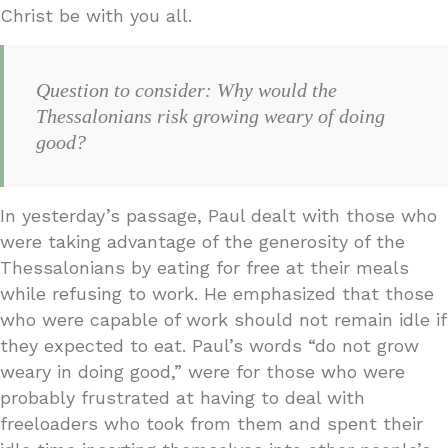
Christ be with you all.
Question to consider: Why would the
Thessalonians risk growing weary of doing
good?
In yesterday’s passage, Paul dealt with those who
were taking advantage of the generosity of the
Thessalonians by eating for free at their meals
while refusing to work. He emphasized that those
who were capable of work should not remain idle if
they expected to eat. Paul’s words “do not grow
weary in doing good,” were for those who were
probably frustrated at having to deal with
freeloaders who took from them and spent their