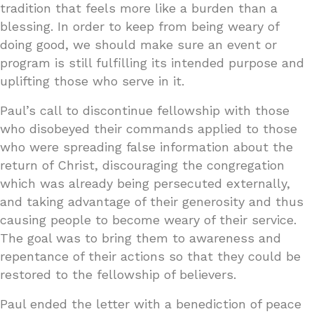
tradition that feels more like a burden than a
blessing. In order to keep from being weary of
doing good, we should make sure an event or
program is still fulfilling its intended purpose and
uplifting those who serve in it.
Paul’s call to discontinue fellowship with those
who disobeyed their commands applied to those
who were spreading false information about the
return of Christ, discouraging the congregation
which was already being persecuted externally,
and taking advantage of their generosity and thus
causing people to become weary of their service.
The goal was to bring them to awareness and
repentance of their actions so that they could be
restored to the fellowship of believers.
Paul ended the letter with a benediction of peace