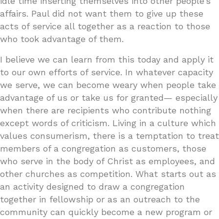
idle time inserting themselves into other people’s
affairs. Paul did not want them to give up these
acts of service all together as a reaction to those
who took advantage of them.
I believe we can learn from this today and apply it
to our own efforts of service. In whatever capacity
we serve, we can become weary when people take
advantage of us or take us for granted— especially
when there are recipients who contribute nothing
except words of criticism. Living in a culture which
values consumerism, there is a temptation to treat
members of a congregation as customers, those
who serve in the body of Christ as employees, and
other churches as competition. What starts out as
an activity designed to draw a congregation
together in fellowship or as an outreach to the
community can quickly become a new program or