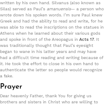
written by his own hand. Silvanus (also known as
Silas) served as Paul’s
amanuensis
— a person who
wrote down his spoken words. I’m sure Paul knew
Greek and had the ability to read and write, for he
was able to read the inscriptions on the statues in
Athens when he learned about their various gods
and spoke in front of the Areopagus in
Acts 17
. It
was traditionally thought that Paul’s eyesight
began to wane in his latter years and may have
had a difficult time reading and writing because of
it. He took the effort to close in his own hand to
authenticate the letter so people would recognize
a fake.
Prayer
Dear heavenly Father, thank You for giving us
brothers and sisters in Christ who are willing to