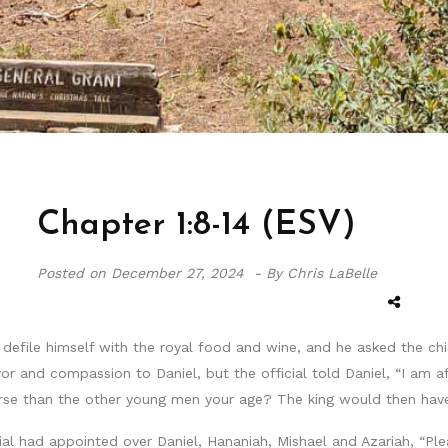
Chapter 1:8-14 (ESV)
Posted on
December 27, 2024 -
By Chris LaBelle
defile himself with the royal food and wine, and he asked the chief
 and compassion to Daniel, but the official told Daniel, “I am af
rse than the other young men your age? The king would then hav
ial had appointed over Daniel, Hananiah, Mishael and Azariah, “Ple