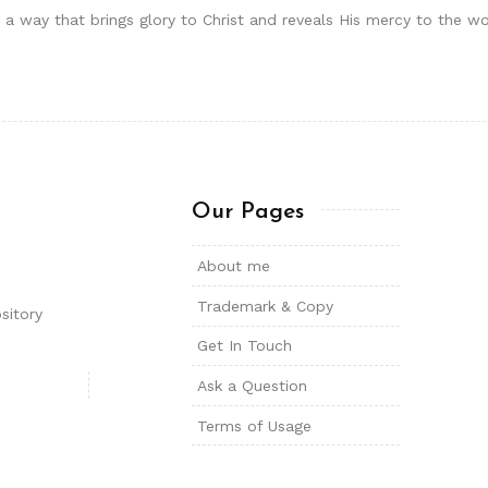
in a way that brings glory to Christ and reveals His mercy to the w
Our Pages
About me
Trademark & Copy
sitory
Get In Touch
Ask a Question
Terms of Usage