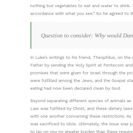
nothing but vegetables to eat and water to drink.
accordance with what you see.” So he agreed to t
Question to consider: Why would Danie
In Luke’s writings to his friend, Theophilus, on the
Father by sending the Holy Spirit at Pentecost and
promises that were given for Israel through the pro
were fulfilled among the Jews, and the Gospel sta
eating had now been declared clean by God.
Beyond separating different species of animals as
Law was fulfilled by Christ, and these dietary laws
with one another concerning these restrictions. As 
was sacrificed to idols. Ultimately, the issue was
to lay on you no greater burden than these requir