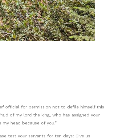
 official for permission not to defile himself this
raid of my lord the king, who has assigned your
e my head because of you.”
ase test your servants for ten days: Give us