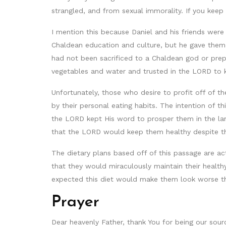
strangled, and from sexual immorality. If you keep 
I mention this because Daniel and his friends we
Chaldean education and culture, but he gave them 
had not been sacrificed to a Chaldean god or prepa
vegetables and water and trusted in the LORD to 
Unfortunately, those who desire to profit off of th
by their personal eating habits. The intention of 
the LORD kept His word to prosper them in the lan
that the LORD would keep them healthy despite thei
The dietary plans based off of this passage are ac
that they would miraculously maintain their health
expected this diet would make them look worse than
Prayer
Dear heavenly Father, thank You for being our sourc