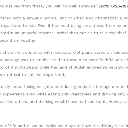
yourselves from these, you will do well. Farewell.” (
Acts 15:28-29
)
re faced with a similar dilemma. Not only had Nebuchadnezzar g
royal food to eat. Even if the meat being served was from among 
red in an unlawful manner. Rather than put his trust in the chief’
keep them healthy.
e church will come up with ridiculous diet plans based on this pas
this passage was to emphasize that these men were faithful unto t
d of the Chaldeans while the land of Judah enjoyed its seventy ye
r refusal to eat the king’s food.
tually about losing weight and reducing body fat through a modifi
y appearance even while eating only vegetables and drinking only 
 the others, and the king would have his head for it. However, he
e of life and salvation. While we may not have the dietary restrict