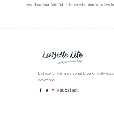
world as Your faithful children who desire to live 
LaBelle Life is a personal blog of daily expo
devotions.