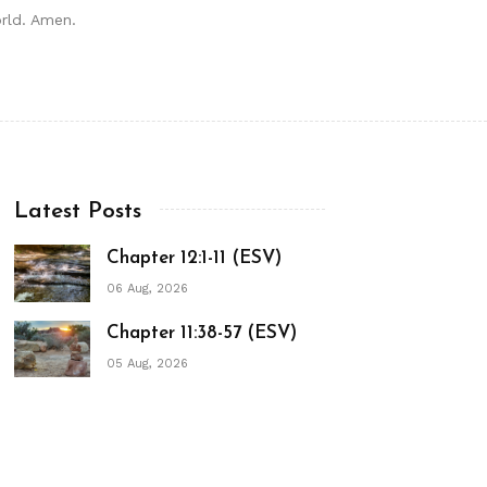
orld. Amen.
Latest Posts
Chapter 12:1-11 (ESV)
06 Aug, 2026
Chapter 11:38-57 (ESV)
05 Aug, 2026