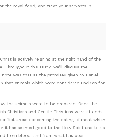
 the royal food, and treat your servants in
hrist is actively reigning at the right hand of the
. Throughout this study, we’ll discuss the
to note was that as the promises given to Daniel
ion that animals which were considered unclean for
 how the animals were to be prepared. Once the
ish Christians and Gentile Christians were at odds
a conflict arose concerning the eating of meat which
For it has seemed good to the Holy Spirit and to us
, and from blood, and from what has been