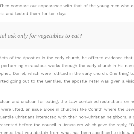
 Then compare our appearance with that of the young men who eat
his and tested them for ten days.
l ask only for vegetables to eat?
 Acts of the Apostles in the early church, he offered evidence that C
 performing miraculous works through the early church in His name
phet, Daniel, which were fulfilled in the early church. One thing 
rted going out to the Gentiles, the apostle Peter was given a vis
 clean and unclean for eating, the Law contained restrictions on
 were lifted, an issue arose in churches like Corinth where the Jew
Gentile Christians interacted with their non-Christian neighbors, 
 presented before the council in Jerusalem which gave the reply, “
ements: that you abstain from what has been sacrificed to idols