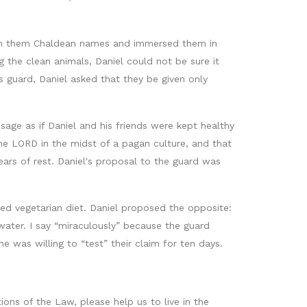
iven them Chaldean names and immersed them in
the clean animals, Daniel could not be sure it
s guard, Daniel asked that they be given only
sage as if Daniel and his friends were kept healthy
he LORD in the midst of a pagan culture, and that
ars of rest. Daniel's proposal to the guard was
ed vegetarian diet. Daniel proposed the opposite:
water. I say “miraculously” because the guard
 was willing to “test” their claim for ten days.
ions of the Law, please help us to live in the