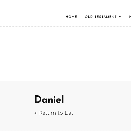
HOME
OLD TESTAMENT
Daniel
< Return to List