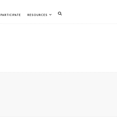
PARTICIPATE
RESOURCES