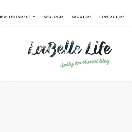
NEW TESTAMENT
APOLOGIA
ABOUT ME
CONTACT ME