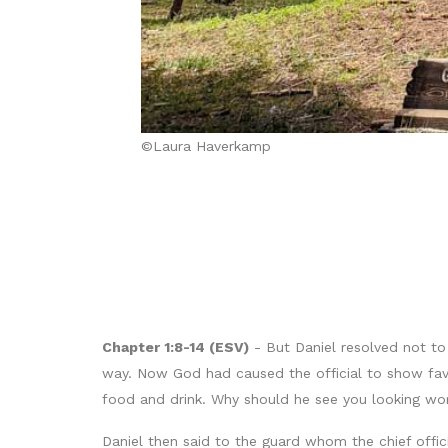
©Laura Haverkamp
Chapter 1:8-14 (ESV)
- But Daniel resolved not to 
way. Now God had caused the official to show favor
food and drink. Why should he see you looking wo
Daniel then said to the guard whom the chief offic