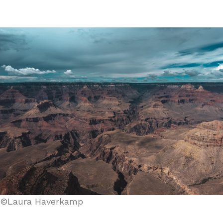
©Laura Haverkamp