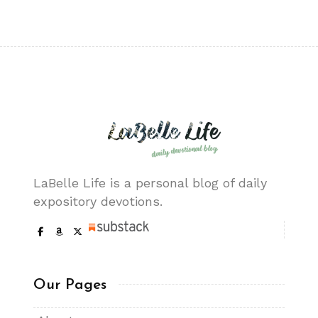
LaBelle Life is a personal blog of daily
expository devotions.
Our Pages