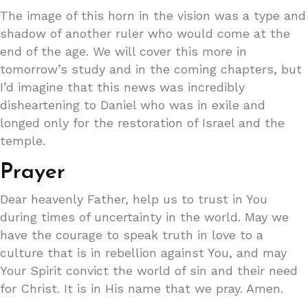
The image of this horn in the vision was a type and
shadow of another ruler who would come at the
end of the age. We will cover this more in
tomorrow’s study and in the coming chapters, but
I’d imagine that this news was incredibly
disheartening to Daniel who was in exile and
longed only for the restoration of Israel and the
temple.
Prayer
Dear heavenly Father, help us to trust in You
during times of uncertainty in the world. May we
have the courage to speak truth in love to a
culture that is in rebellion against You, and may
Your Spirit convict the world of sin and their need
for Christ. It is in His name that we pray. Amen.