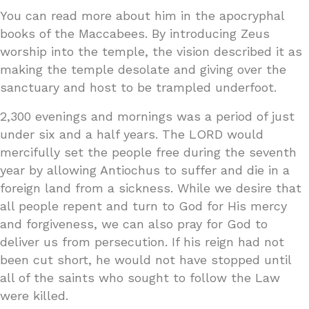
You can read more about him in the apocryphal
books of the Maccabees. By introducing Zeus
worship into the temple, the vision described it as
making the temple desolate and giving over the
sanctuary and host to be trampled underfoot.
2,300 evenings and mornings was a period of just
under six and a half years. The LORD would
mercifully set the people free during the seventh
year by allowing Antiochus to suffer and die in a
foreign land from a sickness. While we desire that
all people repent and turn to God for His mercy
and forgiveness, we can also pray for God to
deliver us from persecution. If his reign had not
been cut short, he would not have stopped until
all of the saints who sought to follow the Law
were killed.