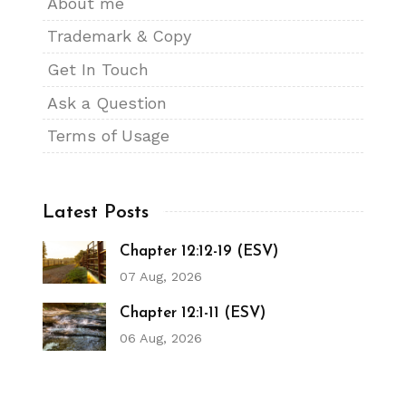
About me
Trademark & Copy
Get In Touch
Ask a Question
Terms of Usage
Latest Posts
Chapter 12:12-19 (ESV)
07 Aug, 2026
Chapter 12:1-11 (ESV)
06 Aug, 2026