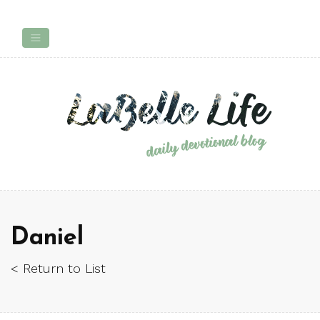
Daniel
< Return to List