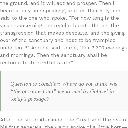
the ground, and it will act and prosper. Then I
heard a holy one speaking, and another holy one
said to the one who spoke, “For how long is the
vision concerning the regular burnt offering, the
transgression that makes desolate, and the giving
over of the sanctuary and host to be trampled
underfoot?” And he said to me, “For 2,300 evenings
and mornings. Then the sanctuary shall be
restored to its rightful state.”
Question to consider: Where do you think was
“the glorious land” mentioned by Gabriel in
today’s passage?
After the fall of Alexander the Great and the rise of
his four generals, the vision spoke of a little horn—