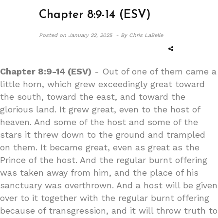
Chapter 8:9-14 (ESV)
Posted on
January 22, 2025 -
By Chris LaBelle
Chapter 8:9-14 (ESV)
- Out of one of them came a
little horn, which grew exceedingly great toward
the south, toward the east, and toward the
glorious land. It grew great, even to the host of
heaven. And some of the host and some of the
stars it threw down to the ground and trampled
on them. It became great, even as great as the
Prince of the host. And the regular burnt offering
was taken away from him, and the place of his
sanctuary was overthrown. And a host will be given
over to it together with the regular burnt offering
because of transgression, and it will throw truth to