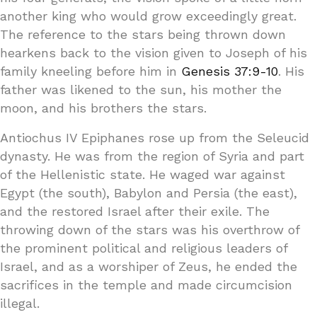
another king who would grow exceedingly great.
The reference to the stars being thrown down
hearkens back to the vision given to Joseph of his
family kneeling before him in
Genesis 37:9-10
. His
father was likened to the sun, his mother the
moon, and his brothers the stars.
Antiochus IV Epiphanes rose up from the Seleucid
dynasty. He was from the region of Syria and part
of the Hellenistic state. He waged war against
Egypt (the south), Babylon and Persia (the east),
and the restored Israel after their exile. The
throwing down of the stars was his overthrow of
the prominent political and religious leaders of
Israel, and as a worshiper of Zeus, he ended the
sacrifices in the temple and made circumcision
illegal.