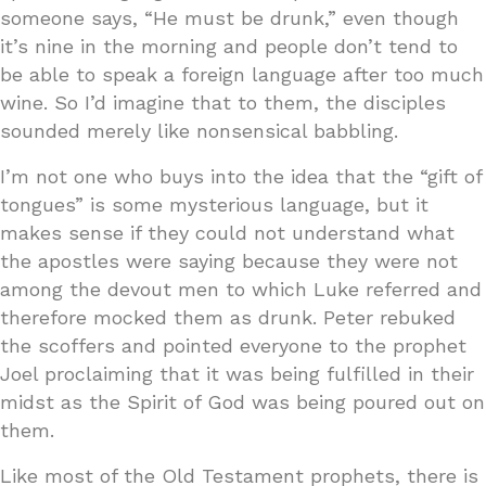
someone says, “He must be drunk,” even though
it’s nine in the morning and people don’t tend to
be able to speak a foreign language after too much
wine. So I’d imagine that to them, the disciples
sounded merely like nonsensical babbling.
I’m not one who buys into the idea that the “gift of
tongues” is some mysterious language, but it
makes sense if they could not understand what
the apostles were saying because they were not
among the devout men to which Luke referred and
therefore mocked them as drunk. Peter rebuked
the scoffers and pointed everyone to the prophet
Joel proclaiming that it was being fulfilled in their
midst as the Spirit of God was being poured out on
them.
Like most of the Old Testament prophets, there is