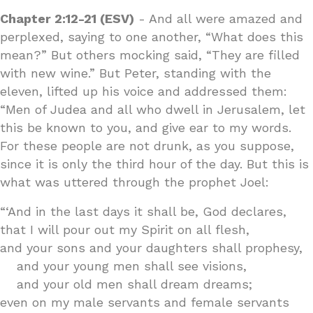
Chapter 2:12-21 (ESV)
- And all were amazed and
perplexed, saying to one another, “What does this
mean?” But others mocking said, “They are filled
with new wine.” But Peter, standing with the
eleven, lifted up his voice and addressed them:
“Men of Judea and all who dwell in Jerusalem, let
this be known to you, and give ear to my words.
For these people are not drunk, as you suppose,
since it is only the third hour of the day. But this is
what was uttered through the prophet Joel:
“‘And in the last days it shall be, God declares,
that I will pour out my Spirit on all flesh,
and your sons and your daughters shall prophesy,
and your young men shall see visions,
and your old men shall dream dreams;
even on my male servants and female servants