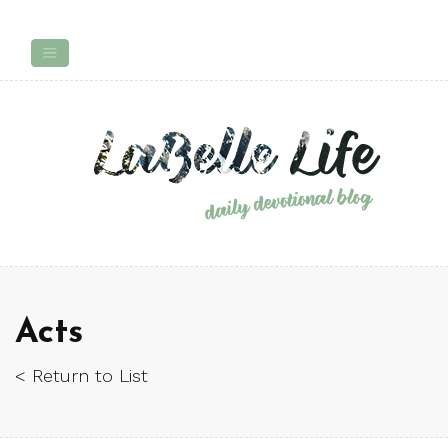
Acts
< Return to List