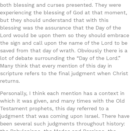
both blessing and curses presented. They were
experiencing the blessing of God at that moment,
but they should understand that with this
blessing was the assurance that the Day of the
Lord would be upon them so they should embrace
the sign and call upon the name of the Lord to be
saved from that day of wrath. Obviously there is a
lot of debate surrounding the “Day of the Lord.”
Many think that every mention of this day in
scripture refers to the final judgment when Christ
returns.
Personally, I think each mention has a context in
which it was given, and many times with the Old
Testament prophets, this day referred to a
judgment that was coming upon Israel. There have
been several such judgments throughout history: