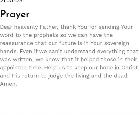
21:25-28
.
Prayer
Dear heavenly Father, thank You for sending Your
word to the prophets so we can have the
reassurance that our future is in Your sovereign
hands. Even if we can’t understand everything that
was written, we know that it helped those in their
appointed time. Help us to keep our hope in Christ
and His return to judge the living and the dead.
Amen.