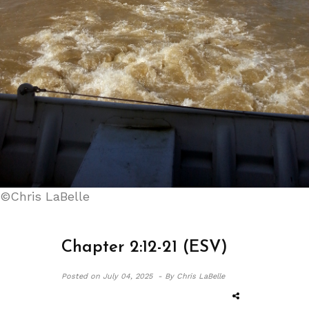
©Chris LaBelle
Chapter 2:12-21 (ESV)
Posted on
July 04, 2025 -
By Chris LaBelle