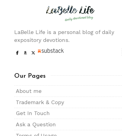
LaBelle Life is a personal blog of daily
expository devotions.
Our Pages
About me
Trademark & Copy
Get In Touch
Ask a Question
Terms of Usage