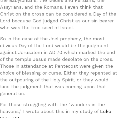
the Babylonians, the Medes and Persians, the
Assyrians, and the Romans. I even think that
Christ on the cross can be considered a Day of the
Lord because God judged Christ as our sin bearer
who was the true seed of Israel.
So in the case of the Joel prophecy, the most
obvious Day of the Lord would be the judgment
against Jerusalem in AD 70 which marked the end
of the temple Jesus made desolate on the cross.
Those in attendance at Pentecost were given the
choice of blessing or curse. Either they repented at
the outpouring of the Holy Spirit, or they would
face the judgment that was coming upon that
generation.
For those struggling with the “wonders in the
heavens,” I wrote about this in my study of
Luke