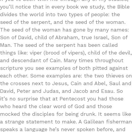
you’ll notice that in every book we study, the Bible
divides the world into two types of people: the
seed of the serpent, and the seed of the woman.
The seed of the woman has gone by many names:
Son of David, child of Abraham, true Israel, Son of
Man. The seed of the serpent has been called
things like: viper (brood of vipers), child of the devil,
and descendant of Cain. Many times throughout
scripture you see examples of both pitted against
each other. Some examples are: the two thieves on
the crosses next to Jesus, Cain and Abel, Saul and
David, Peter and Judas, and Jacob and Esau. So
it’s no surprise that at Pentecost you had those
who heard the clear word of God and those
mocked the disciples for being drunk. It seems like
a strange statement to make. A Galilean fisherman
speaks a language he’s never spoken before, and