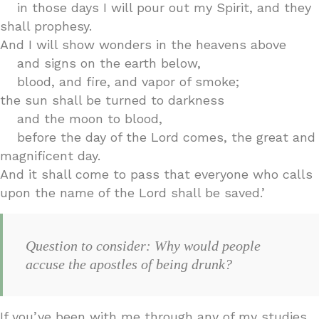
in those days I will pour out my Spirit, and they
shall prophesy.
And I will show wonders in the heavens above
and signs on the earth below,
blood, and fire, and vapor of smoke;
the sun shall be turned to darkness
and the moon to blood,
before the day of the Lord comes, the great and
magnificent day.
And it shall come to pass that everyone who calls
upon the name of the Lord shall be saved.’
Question to consider: Why would people
accuse the apostles of being drunk?
If you’ve been with me through any of my studies,