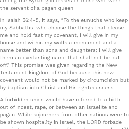
among the Syrian goddesses or those who were
the servant of a pagan queen.
In Isaiah 56:4-5, it says, “To the eunuchs who keep
my Sabbaths, who choose the things that please
me and hold fast my covenant, I will give in my
house and within my walls a monument and a
name better than sons and daughters; I will give
them an everlasting name that shall not be cut
off.” This promise was given regarding the New
Testament kingdom of God because this new
covenant would not be marked by circumcision but
by baptism into Christ and His righteousness.
A forbidden union would have referred to a birth
out of incest, rape, or between an Israelite and
pagan. While sojourners from other nations were to
be shown hospitality in Israel, the LORD forbade