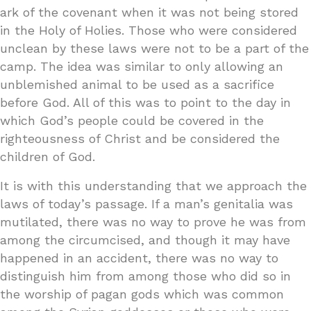
ark of the covenant when it was not being stored
in the Holy of Holies. Those who were considered
unclean by these laws were not to be a part of the
camp. The idea was similar to only allowing an
unblemished animal to be used as a sacrifice
before God. All of this was to point to the day in
which God’s people could be covered in the
righteousness of Christ and be considered the
children of God.
It is with this understanding that we approach the
laws of today’s passage. If a man’s genitalia was
mutilated, there was no way to prove he was from
among the circumcised, and though it may have
happened in an accident, there was no way to
distinguish him from among those who did so in
the worship of pagan gods which was common