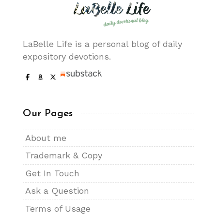
LaBelle Life is a personal blog of daily
expository devotions.
Our Pages
About me
Trademark & Copy
Get In Touch
Ask a Question
Terms of Usage