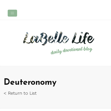
Deuteronomy
< Return to List