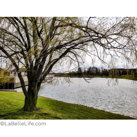
©LaBelleLife.com