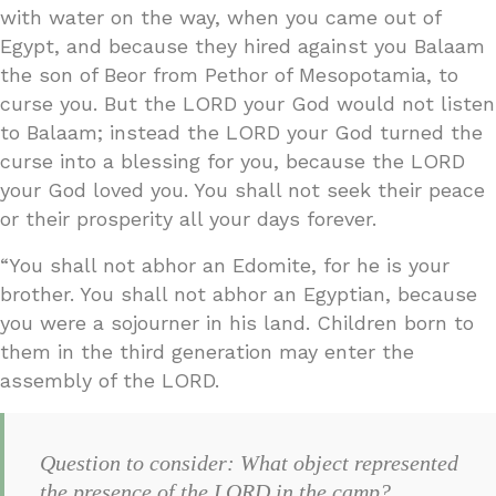
with water on the way, when you came out of
Egypt, and because they hired against you Balaam
the son of Beor from Pethor of Mesopotamia, to
curse you. But the LORD your God would not listen
to Balaam; instead the LORD your God turned the
curse into a blessing for you, because the LORD
your God loved you. You shall not seek their peace
or their prosperity all your days forever.
“You shall not abhor an Edomite, for he is your
brother. You shall not abhor an Egyptian, because
you were a sojourner in his land. Children born to
them in the third generation may enter the
assembly of the LORD.
Question to consider: What object represented
the presence of the LORD in the camp?