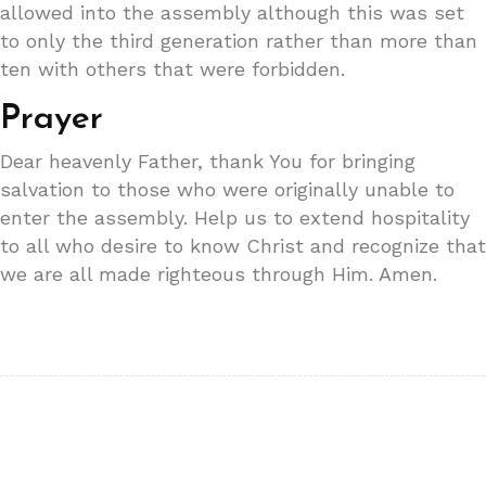
allowed into the assembly although this was set
to only the third generation rather than more than
ten with others that were forbidden.
Prayer
Dear heavenly Father, thank You for bringing
salvation to those who were originally unable to
enter the assembly. Help us to extend hospitality
to all who desire to know Christ and recognize that
we are all made righteous through Him. Amen.