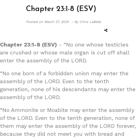
Chapter 23:1-8 (ESV)
Posted on
March 27, 2024 -
By Chris LaBelle
Chapter 23:1-8 (ESV)
- “No one whose testicles
are crushed or whose male organ is cut off shall
enter the assembly of the LORD.
“No one born of a forbidden union may enter the
assembly of the LORD. Even to the tenth
generation, none of his descendants may enter the
assembly of the LORD.
“No Ammonite or Moabite may enter the assembly
of the LORD. Even to the tenth generation, none of
them may enter the assembly of the LORD forever,
because they did not meet you with bread and