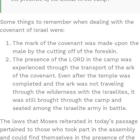
Some things to remember when dealing with the
covenant of Israel were:
The mark of the covenant was made upon the
male by the cutting off of the foreskin.
The presence of the LORD in the camp was
experienced through the transport of the ark
of the covenant. Even after the temple was
completed and the ark was not traveling
through the wilderness with the Israelites, it
was still brought through the camp and
seated among the Israelite army in battle.
The laws that Moses reiterated in today’s passage
pertained to those who took part in the assembly
and could find themselves in the presence of the