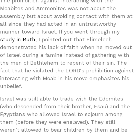
The prohibition against interacting with the
Moabites and Ammonites was not about the
assembly but about avoiding contact with them at
all since they had acted in an untrustworthy
manner toward Israel. If you went through my
study in Ruth
, I pointed out that Elimelech
demonstrated his lack of faith when he moved out
of Israel during a famine instead of gathering with
the men of Bethlehem to repent of their sin. The
fact that he violated the LORD's prohibition against
interacting with Moab in his move emphasizes his
unbelief.
Israel was still able to trade with the Edomites
(who descended from their brother, Esau) and the
Egyptians who allowed Israel to sojourn among
them (before they were enslaved). They still
weren’t allowed to bear children by them and be