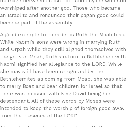
marriage between an Israelite and anyone who still
worshiped after another god. Those who became
an Israelite and renounced their pagan gods could
become part of the assembly.
A good example to consider is Ruth the Moabitess.
While Naomi’s sons were wrong in marrying Ruth
and Orpah while they still aligned themselves with
the gods of Moab, Ruth’s return to Bethlehem with
Naomi signified her allegiance to the LORD. While
she may still have been recognized by the
Bethlehemites as coming from Moab, she was able
to marry Boaz and bear children for Israel so that
there was no issue with King David being her
descendant. All of these words by Moses were
intended to keep the worship of foreign gods away
from the presence of the LORD.