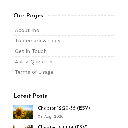
Our Pages
About me
Trademark & Copy
Get In Touch
Ask a Question
Terms of Usage
Latest Posts
Chapter 12:20-36 (ESV)
08 Aug, 2026
Chapter 12:12-19 (ESV)