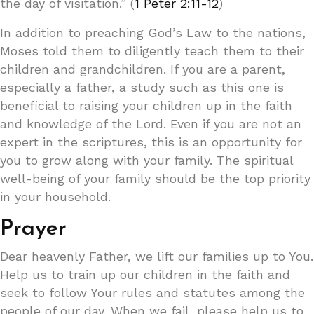
the day of visitation.” (
1 Peter 2:11-12
)
In addition to preaching God’s Law to the nations,
Moses told them to diligently teach them to their
children and grandchildren. If you are a parent,
especially a father, a study such as this one is
beneficial to raising your children up in the faith
and knowledge of the Lord. Even if you are not an
expert in the scriptures, this is an opportunity for
you to grow along with your family. The spiritual
well-being of your family should be the top priority
in your household.
Prayer
Dear heavenly Father, we lift our families up to You.
Help us to train up our children in the faith and
seek to follow Your rules and statutes among the
people of our day. When we fail, please help us to