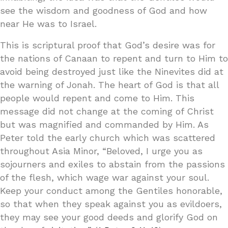
see the wisdom and goodness of God and how
near He was to Israel.
This is scriptural proof that God’s desire was for
the nations of Canaan to repent and turn to Him to
avoid being destroyed just like the Ninevites did at
the warning of Jonah. The heart of God is that all
people would repent and come to Him. This
message did not change at the coming of Christ
but was magnified and commanded by Him. As
Peter told the early church which was scattered
throughout Asia Minor, “Beloved, I urge you as
sojourners and exiles to abstain from the passions
of the flesh, which wage war against your soul.
Keep your conduct among the Gentiles honorable,
so that when they speak against you as evildoers,
they may see your good deeds and glorify God on