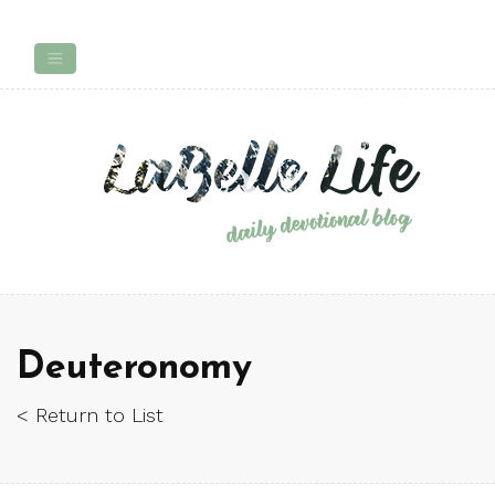
Deuteronomy
< Return to List