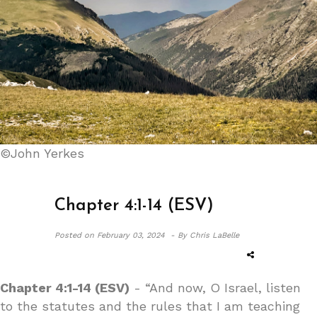
©John Yerkes
Chapter 4:1-14 (ESV)
Posted on
February 03, 2024 -
By Chris LaBelle
Chapter 4:1-14 (ESV)
- “And now, O Israel, listen
to the statutes and the rules that I am teaching