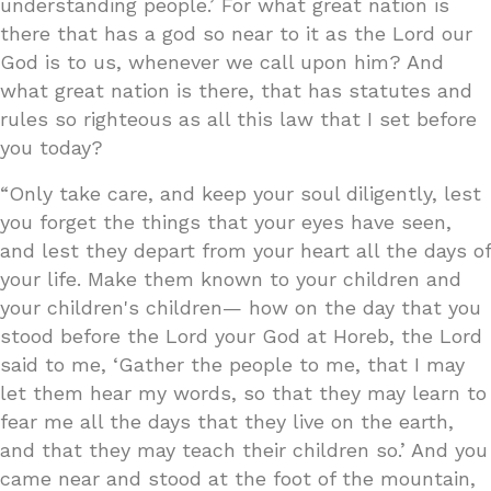
understanding people.’ For what great nation is
there that has a god so near to it as the Lord our
God is to us, whenever we call upon him? And
what great nation is there, that has statutes and
rules so righteous as all this law that I set before
you today?
“Only take care, and keep your soul diligently, lest
you forget the things that your eyes have seen,
and lest they depart from your heart all the days of
your life. Make them known to your children and
your children's children— how on the day that you
stood before the Lord your God at Horeb, the Lord
said to me, ‘Gather the people to me, that I may
let them hear my words, so that they may learn to
fear me all the days that they live on the earth,
and that they may teach their children so.’ And you
came near and stood at the foot of the mountain,