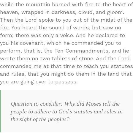
while the mountain burned with fire to the heart of
heaven, wrapped in darkness, cloud, and gloom.
Then the Lord spoke to you out of the midst of the
fire. You heard the sound of words, but saw no
form; there was only a voice. And he declared to
you his covenant, which he commanded you to
perform, that is, the Ten Commandments, and he
wrote them on two tablets of stone. And the Lord
commanded me at that time to teach you statutes
and rules, that you might do them in the land that
you are going over to possess.
Question to consider: Why did Moses tell the
people to adhere to God’s statutes and rules in
the sight of the peoples?