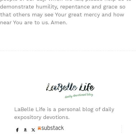
demonstrate humility, repentance and grace so
that others may see Your great mercy and how
near You are to us. Amen.
LaBelle Life is a personal blog of daily
expository devotions.