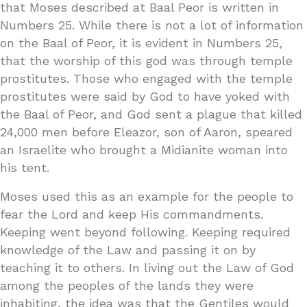
that Moses described at Baal Peor is written in
Numbers 25. While there is not a lot of information
on the Baal of Peor, it is evident in Numbers 25,
that the worship of this god was through temple
prostitutes. Those who engaged with the temple
prostitutes were said by God to have yoked with
the Baal of Peor, and God sent a plague that killed
24,000 men before Eleazor, son of Aaron, speared
an Israelite who brought a Midianite woman into
his tent.
Moses used this as an example for the people to
fear the Lord and keep His commandments.
Keeping went beyond following. Keeping required
knowledge of the Law and passing it on by
teaching it to others. In living out the Law of God
among the peoples of the lands they were
inhabiting, the idea was that the Gentiles would