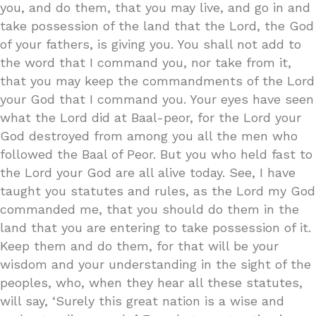
you, and do them, that you may live, and go in and
take possession of the land that the Lord, the God
of your fathers, is giving you. You shall not add to
the word that I command you, nor take from it,
that you may keep the commandments of the Lord
your God that I command you. Your eyes have seen
what the Lord did at Baal-peor, for the Lord your
God destroyed from among you all the men who
followed the Baal of Peor. But you who held fast to
the Lord your God are all alive today. See, I have
taught you statutes and rules, as the Lord my God
commanded me, that you should do them in the
land that you are entering to take possession of it.
Keep them and do them, for that will be your
wisdom and your understanding in the sight of the
peoples, who, when they hear all these statutes,
will say, ‘Surely this great nation is a wise and