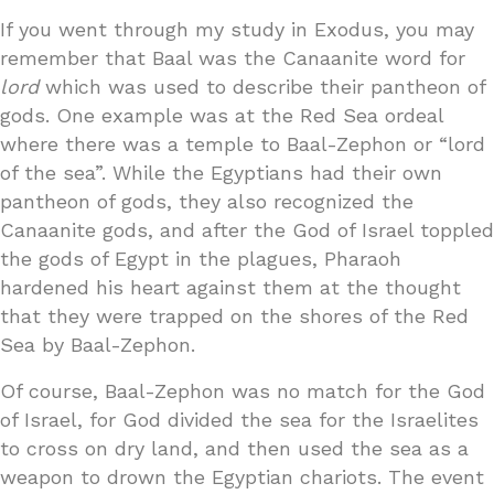
If you went through my study in Exodus, you may
remember that Baal was the Canaanite word for
lord
which was used to describe their pantheon of
gods. One example was at the Red Sea ordeal
where there was a temple to Baal-Zephon or “lord
of the sea”. While the Egyptians had their own
pantheon of gods, they also recognized the
Canaanite gods, and after the God of Israel toppled
the gods of Egypt in the plagues, Pharaoh
hardened his heart against them at the thought
that they were trapped on the shores of the Red
Sea by Baal-Zephon.
Of course, Baal-Zephon was no match for the God
of Israel, for God divided the sea for the Israelites
to cross on dry land, and then used the sea as a
weapon to drown the Egyptian chariots. The event