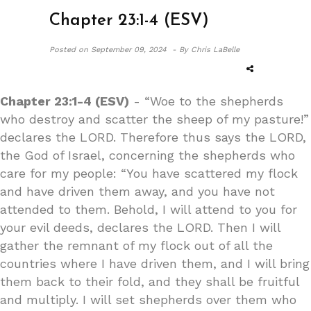
Chapter 23:1-4 (ESV)
Posted on
September 09, 2024 -
By Chris LaBelle
Chapter 23:1-4 (ESV)
- “Woe to the shepherds
who destroy and scatter the sheep of my pasture!”
declares the LORD. Therefore thus says the LORD,
the God of Israel, concerning the shepherds who
care for my people: “You have scattered my flock
and have driven them away, and you have not
attended to them. Behold, I will attend to you for
your evil deeds, declares the LORD. Then I will
gather the remnant of my flock out of all the
countries where I have driven them, and I will bring
them back to their fold, and they shall be fruitful
and multiply. I will set shepherds over them who