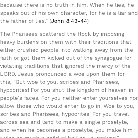
because there is no truth in him. When he lies, he
speaks out of his own character, for he is a liar and
the father of lies.” (
John 8:43-44
)
The Pharisees scattered the flock by imposing
heavy burdens on them with their traditions that
either crushed people into walking away from the
faith or got them kicked out of the synagogue for
violating traditions that ignored the mercy of the
LORD. Jesus pronounced a woe upon them for
this, “But woe to you, scribes and Pharisees,
hypocrites! For you shut the kingdom of heaven in
people's faces. For you neither enter yourselves nor
allow those who would enter to go in. Woe to you,
scribes and Pharisees, hypocrites! For you travel
across sea and land to make a single proselyte,
and when he becomes a proselyte, you make him
twice as much a child of hell as yourselves.”