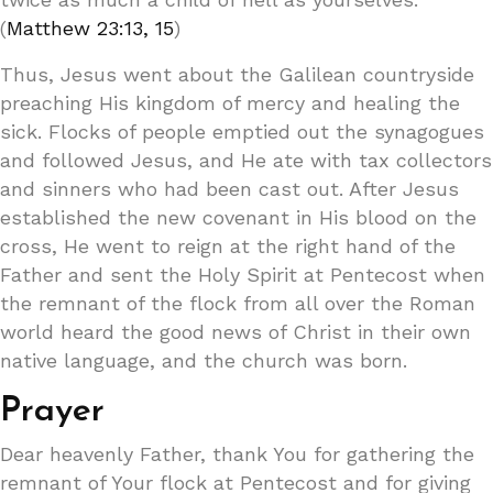
(
Matthew 23:13, 15
)
Thus, Jesus went about the Galilean countryside
preaching His kingdom of mercy and healing the
sick. Flocks of people emptied out the synagogues
and followed Jesus, and He ate with tax collectors
and sinners who had been cast out. After Jesus
established the new covenant in His blood on the
cross, He went to reign at the right hand of the
Father and sent the Holy Spirit at Pentecost when
the remnant of the flock from all over the Roman
world heard the good news of Christ in their own
native language, and the church was born.
Prayer
Dear heavenly Father, thank You for gathering the
remnant of Your flock at Pentecost and for giving