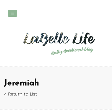
Jeremiah
< Return to List