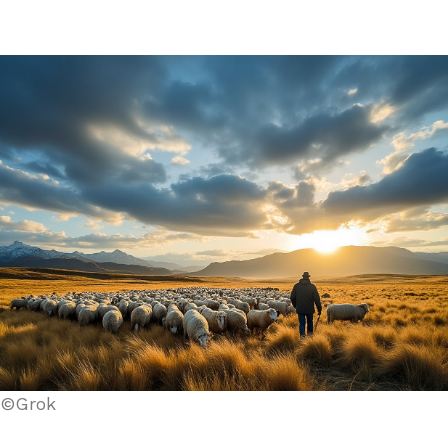
©Grok