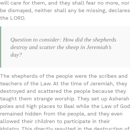
will care for them, and they shall fear no more, nor
be dismayed, neither shall any be missing, declares
the LORD.
Question to consider: How did the shepherds
destroy and scatter the sheep in Jeremiah’s
day?
The shepherds of the people were the scribes and
teachers of the Law. At the time of Jeremiah, they
destroyed and scattered the people because they
taught them strange worship. They set up Asherah
poles and high places to Baal while the Law of God
remained hidden from the people, and they even
allowed their children to participate in their
idolatry. This directly resulted in the destruction of