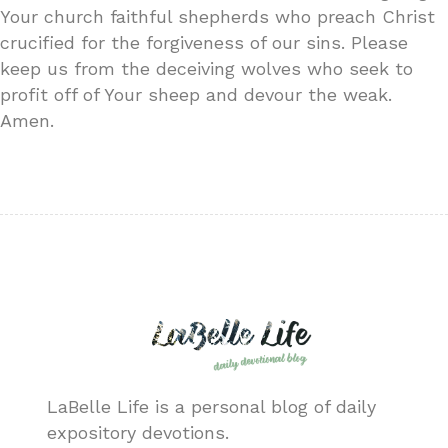
Your church faithful shepherds who preach Christ
crucified for the forgiveness of our sins. Please
keep us from the deceiving wolves who seek to
profit off of Your sheep and devour the weak.
Amen.
LaBelle Life is a personal blog of daily
expository devotions.