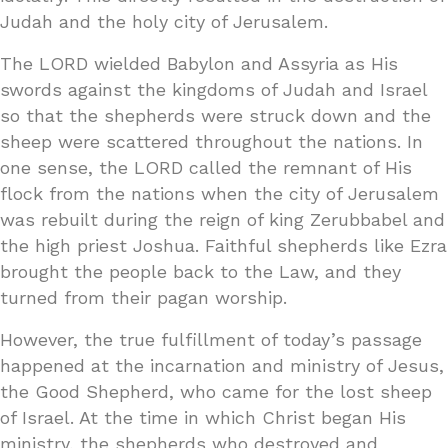
Judah and the holy city of Jerusalem.
The LORD wielded Babylon and Assyria as His
swords against the kingdoms of Judah and Israel
so that the shepherds were struck down and the
sheep were scattered throughout the nations. In
one sense, the LORD called the remnant of His
flock from the nations when the city of Jerusalem
was rebuilt during the reign of king Zerubbabel and
the high priest Joshua. Faithful shepherds like Ezra
brought the people back to the Law, and they
turned from their pagan worship.
However, the true fulfillment of today’s passage
happened at the incarnation and ministry of Jesus,
the Good Shepherd, who came for the lost sheep
of Israel. At the time in which Christ began His
ministry, the shepherds who destroyed and