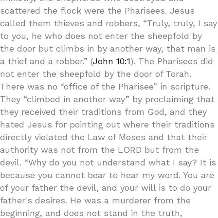
scattered the flock were the Pharisees. Jesus
called them thieves and robbers, “Truly, truly, I say
to you, he who does not enter the sheepfold by
the door but climbs in by another way, that man is
a thief and a robber.” (
John 10:1
). The Pharisees did
not enter the sheepfold by the door of Torah.
There was no “office of the Pharisee” in scripture.
They “climbed in another way” by proclaiming that
they received their traditions from God, and they
hated Jesus for pointing out where their traditions
directly violated the Law of Moses and that their
authority was not from the LORD but from the
devil. “Why do you not understand what I say? It is
because you cannot bear to hear my word. You are
of your father the devil, and your will is to do your
father's desires. He was a murderer from the
beginning, and does not stand in the truth,