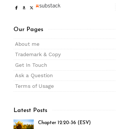
Our Pages
About me
Trademark & Copy
Get In Touch
Ask a Question
Terms of Usage
Latest Posts
Chapter 12:20-36 (ESV)