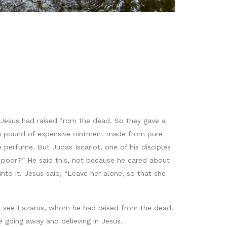
Jesus had raised from the dead. So they gave a
k a pound of expensive ointment made from pure
 perfume. But Judas Iscariot, one of his disciples
e poor?” He said this, not because he cared about
to it. Jesus said, “Leave her alone, so that she
o see Lazarus, whom he had raised from the dead.
 going away and believing in Jesus.