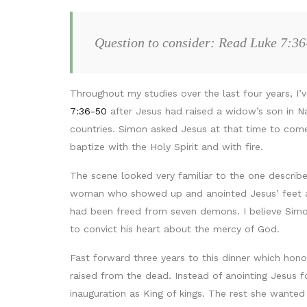
Question to consider: Read Luke 7:36
Throughout my studies over the last four years, 
7:36-50
after Jesus had raised a widow’s son in Na
countries. Simon asked Jesus at that time to com
baptize with the Holy Spirit and with fire.
The scene looked very familiar to the one describe
woman who showed up and anointed Jesus’ feet an
had been freed from seven demons. I believe Simo
to convict his heart about the mercy of God.
Fast forward three years to this dinner which hon
raised from the dead. Instead of anointing Jesus 
inauguration as King of kings. The rest she wanted 