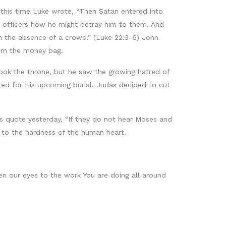
 this time Luke wrote, “Then Satan entered into
d officers how he might betray him to them. And
n the absence of a crowd.” (Luke 22:3-6) John
rom the money bag.
ok the throne, but he saw the growing hatred of
ed for His upcoming burial, Judas decided to cut
’s quote yesterday, “If they do not hear Moses and
t to the hardness of the human heart.
en our eyes to the work You are doing all around