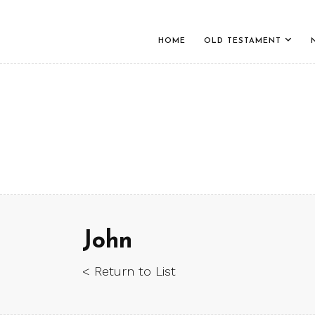
HOME
OLD TESTAMENT
John
< Return to List