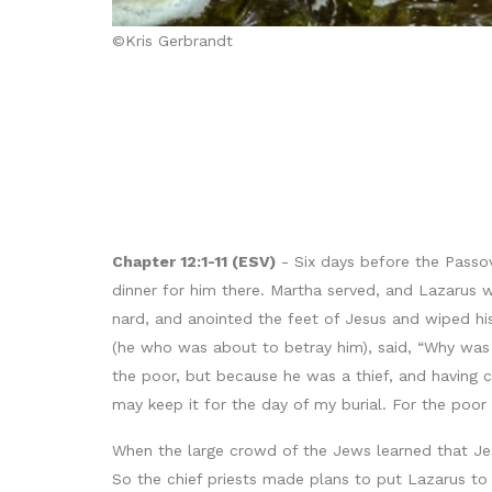
©Kris Gerbrandt
Chapter 12:1-11 (ESV)
- Six days before the Passo
dinner for him there. Martha served, and Lazarus 
nard, and anointed the feet of Jesus and wiped his 
(he who was about to betray him), said, “Why was 
the poor, but because he was a thief, and having c
may keep it for the day of my burial. For the poo
When the large crowd of the Jews learned that Je
So the chief priests made plans to put Lazarus to