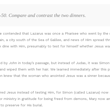
-50. Compare and contrast the two dinners.
I’ve contended that Lazarus was once a Pharisee who went by the
in, a city south of the Sea of Galilee, and news of Him spread th
e dine with Him, presumably to test for himself whether Jesus 
d by John in today’s passage, but instead of Judas, it was Simon 
d wiped them with her hair. We learned immediately after this 
n knew that the woman who anointed Jesus was a sinner because s
ored Jesus instead of testing Him, for Simon (called Lazarus) now
for ministry in gratitude for being freed from demons, Mary now 
to preserve for His burial.