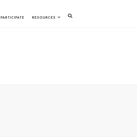
PARTICIPATE
RESOURCES