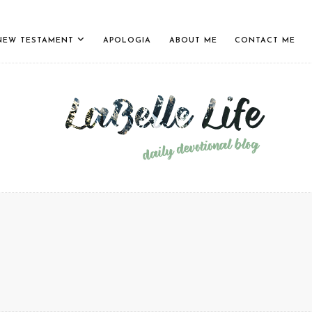
NEW TESTAMENT
APOLOGIA
ABOUT ME
CONTACT ME