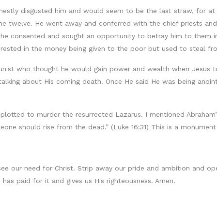
onestly disgusted him and would seem to be the last straw, for at
he twelve. He went away and conferred with the chief priests an
 he consented and sought an opportunity to betray him to them i
terested in the money being given to the poor but used to steal f
tunist who thought he would gain power and wealth when Jesus to
talking about His coming death. Once He said He was being anoint
so plotted to murder the resurrected Lazarus. I mentioned Abraham
meone should rise from the dead.” (Luke 16:31) This is a monumen
see our need for Christ. Strip away our pride and ambition and op
has paid for it and gives us His righteousness. Amen.