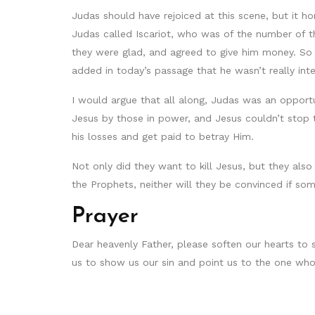
Judas should have rejoiced at this scene, but it h
Judas called Iscariot, who was of the number of t
they were glad, and agreed to give him money. So
added in today’s passage that he wasn’t really in
I would argue that all along, Judas was an oppor
Jesus by those in power, and Jesus couldn’t stop 
his losses and get paid to betray Him.
Not only did they want to kill Jesus, but they al
the Prophets, neither will they be convinced if so
Prayer
Dear heavenly Father, please soften our hearts to 
us to show us our sin and point us to the one who 