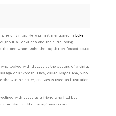
 name of Simon. He was first mentioned in
Luke
roughout all of Judea and the surrounding
was the one whom John the Baptist professed could
who looked with disgust at the actions of a sinful
passage of a woman, Mary, called Magdalene, who
he was his sister, and Jesus used an illustration
 reclined with Jesus as a friend who had been
anointed Him for His coming passion and