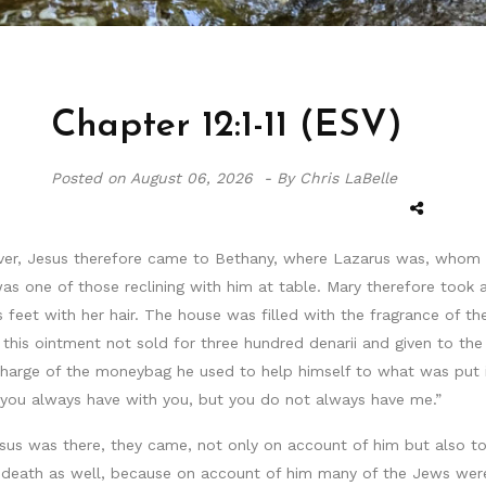
Chapter 12:1-11 (ESV)
Posted on
August 06, 2026 -
By Chris LaBelle
ver, Jesus therefore came to Bethany, where Lazarus was, whom 
was one of those reclining with him at table. Mary therefore too
feet with her hair. The house was filled with the fragrance of the
this ointment not sold for three hundred denarii and given to th
harge of the moneybag he used to help himself to what was put in
r you always have with you, but you do not always have me.”
sus was there, they came, not only on account of him but also t
 death as well, because on account of him many of the Jews were