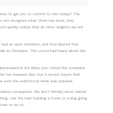
 Jesus to get you to commit to Him today? The
do not recognize what Christ has done, they
 quickly realize that all other religions are led
had an open invitation, and God desired that
walk as Christians. This crowd had heard about the
bbreviated in the Bible, but I listed the complete
er her husband dies, but it would require that
ake sure she understood what was required.
litative comparison. We don’t literally show hatred
hing. Like the man building a tower or a king going
lives to do so.