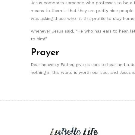
Jesus compares someone who professes to be a follo
means to them is that they are pretty nice people
was asking those who fit this profile to stay home, 
Whenever Jesus said, “He who has ears to hear, le
to him!”
Prayer
Dear heavenly Father, give us ears to hear and a de
nothing in this world is worth our soul and Jesus i