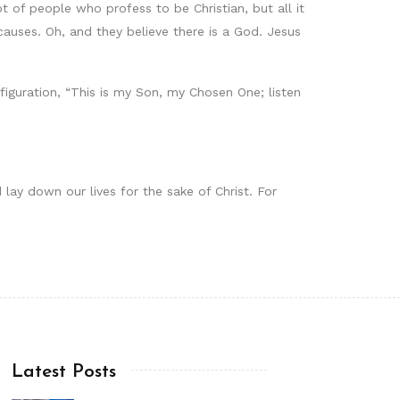
 of people who profess to be Christian, but all it
auses. Oh, and they believe there is a God. Jesus
iguration, “This is my Son, my Chosen One; listen
 lay down our lives for the sake of Christ. For
Latest Posts