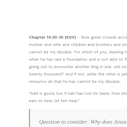
Chapter 14:25-35 (ESV)
- Now great crowds accom
mother and wife and children and brothers and sis
cannot be my disciple. For which of you, desiring 
when he has laid a foundation and is not able to fi
going out to encounter another king in war, will 
twenty thousand? And if not, while the other is y
renounce all that he has cannot be my disciple.
“Salt is good, but if salt has lost its taste, how sh
ears to hear, let him hear.”
Question to consider: Why does Jesus 