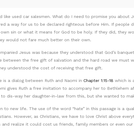
und like used car salesmen. What do I need to promise you about
ered a way for us to be declared righteous before Him. If people 
wn sin or what it means for God to be holy. If they did, they would
ey would not fare much better on their own.
ompanied Jesus was because they understood that God’s banquet 
ture between the free gift of salvation and the hard road we must 
ey understood the cost of receiving that free gift.
re is a dialog between Ruth and Naomi in
Chapter 1:15-18
which is a
mi gives Ruth a free invitation to accompany her to Bethlehem aft
s to dis-way her daughter-in-law from this, but she wanted to m
n to new life. The use of the word “hate” in this passage is a qua
tians. However, as Christians, we have to love Christ above everyt
and realize it could cost us friends, family members or even our 