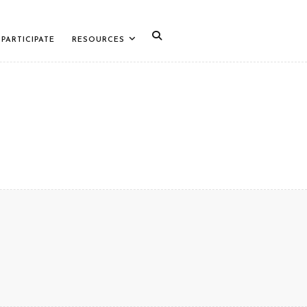
PARTICIPATE
RESOURCES