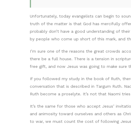
Unfortunately, today evangelists can begin to so
truth of the matter is that God has mercifully off
probably don’t have a good understanding of their o
by people who come up short of this mark, and th
I’m sure one of the reasons the great crowds acc
there be a full house. There is a tension in scrip
free gift, and now Jesus was going to make sure th
If you followed my study in the book of Ruth, the
conversation that is described in Targum Ruth. Nao
Ruth become a proselyte. It’s not that Naomi trie
It’s the same for those who accept Jesus’ invitatio
and animosity toward ourselves and others as Chris
to war, we must count the cost of following Jesus 