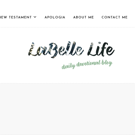
NEW TESTAMENT
APOLOGIA
ABOUT ME
CONTACT ME