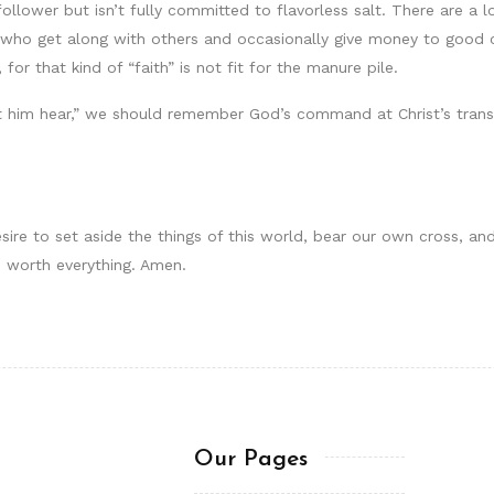
wer but isn’t fully committed to flavorless salt. There are a lot
 who get along with others and occasionally give money to good c
for that kind of “faith” is not fit for the manure pile.
t him hear,” we should remember God’s command at Christ’s transf
sire to set aside the things of this world, bear our own cross, and
s worth everything. Amen.
Our Pages