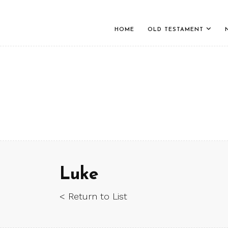
HOME
OLD TESTAMENT
Luke
< Return to List