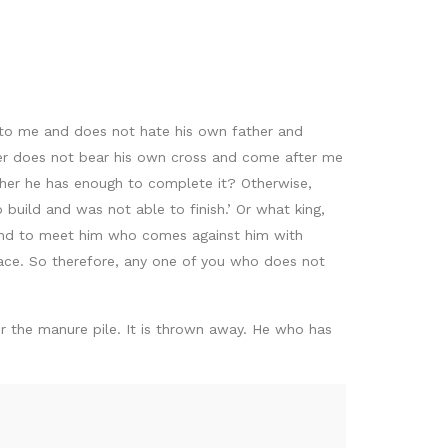
to me and does not hate his own father and
ver does not bear his own cross and come after me
ether he has enough to complete it? Otherwise,
 build and was not able to finish.’ Or what king,
usand to meet him who comes against him with
eace. So therefore, any one of you who does not
r for the manure pile. It is thrown away. He who has