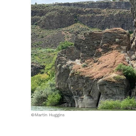
©Martin Huggins