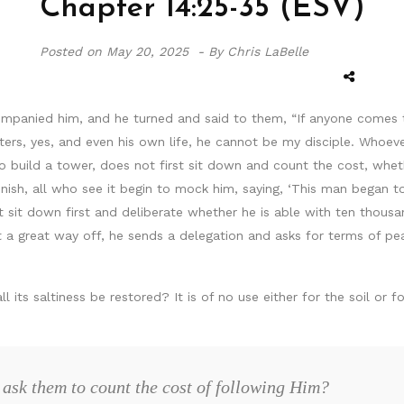
Chapter 14:25-35 (ESV)
Posted on
May 20, 2025 -
By Chris LaBelle
panied him, and he turned and said to them, “If anyone comes 
ters, yes, and even his own life, he cannot be my disciple. Whoe
to build a tower, does not first sit down and count the cost, wh
nish, all who see it begin to mock him, saying, ‘This man began to
not sit down first and deliberate whether he is able with ten tho
et a great way off, he sends a delegation and asks for terms of p
all its saltiness be restored? It is of no use either for the soil o
ask them to count the cost of following Him?