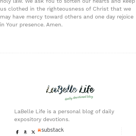
holy law. We ask You to soften our hearts and keep
us clothed in the righteousness of Christ that we
may have mercy toward others and one day rejoice
in Your presence. Amen.
LaBelle Life is a personal blog of daily
expository devotions.