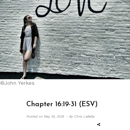
©John Yerkes
Chapter 16:19-31 (ESV)
Posted on
May 25, 2025 -
By Chris LaBelle