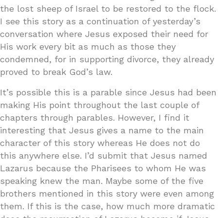
the lost sheep of Israel to be restored to the flock.
I see this story as a continuation of yesterday’s
conversation where Jesus exposed their need for
His work every bit as much as those they
condemned, for in supporting divorce, they already
proved to break God’s law.
It’s possible this is a parable since Jesus had been
making His point throughout the last couple of
chapters through parables. However, I find it
interesting that Jesus gives a name to the main
character of this story whereas He does not do
this anywhere else. I’d submit that Jesus named
Lazarus because the Pharisees to whom He was
speaking knew the man. Maybe some of the five
brothers mentioned in this story were even among
them. If this is the case, how much more dramatic