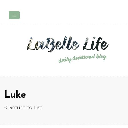
Luke
< Return to List