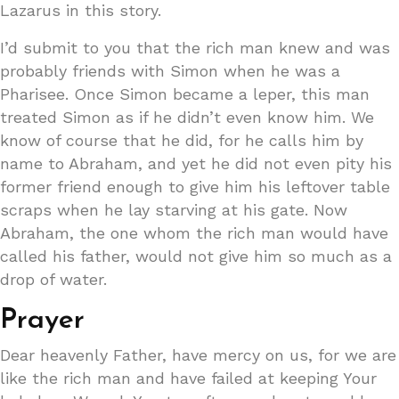
Lazarus in this story.
I’d submit to you that the rich man knew and was
probably friends with Simon when he was a
Pharisee. Once Simon became a leper, this man
treated Simon as if he didn’t even know him. We
know of course that he did, for he calls him by
name to Abraham, and yet he did not even pity his
former friend enough to give him his leftover table
scraps when he lay starving at his gate. Now
Abraham, the one whom the rich man would have
called his father, would not give him so much as a
drop of water.
Prayer
Dear heavenly Father, have mercy on us, for we are
like the rich man and have failed at keeping Your