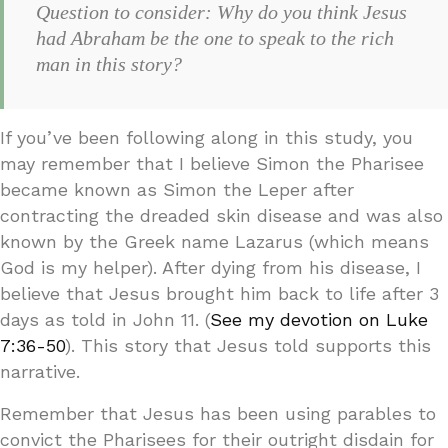
Question to consider: Why do you think Jesus
had Abraham be the one to speak to the rich
man in this story?
If you’ve been following along in this study, you
may remember that I believe Simon the Pharisee
became known as Simon the Leper after
contracting the dreaded skin disease and was also
known by the Greek name Lazarus (which means
God is my helper). After dying from his disease, I
believe that Jesus brought him back to life after 3
days as told in John 11. (
See my devotion on Luke
7:36-50
). This story that Jesus told supports this
narrative.
Remember that Jesus has been using parables to
convict the Pharisees for their outright disdain for