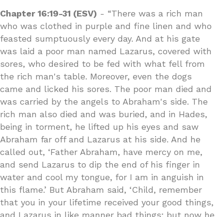
Chapter 16:19-31 (ESV)
- “There was a rich man
who was clothed in purple and fine linen and who
feasted sumptuously every day. And at his gate
was laid a poor man named Lazarus, covered with
sores, who desired to be fed with what fell from
the rich man's table. Moreover, even the dogs
came and licked his sores. The poor man died and
was carried by the angels to Abraham's side. The
rich man also died and was buried, and in Hades,
being in torment, he lifted up his eyes and saw
Abraham far off and Lazarus at his side. And he
called out, ‘Father Abraham, have mercy on me,
and send Lazarus to dip the end of his finger in
water and cool my tongue, for I am in anguish in
this flame.’ But Abraham said, ‘Child, remember
that you in your lifetime received your good things,
and Lazarus in like manner bad things; but now he