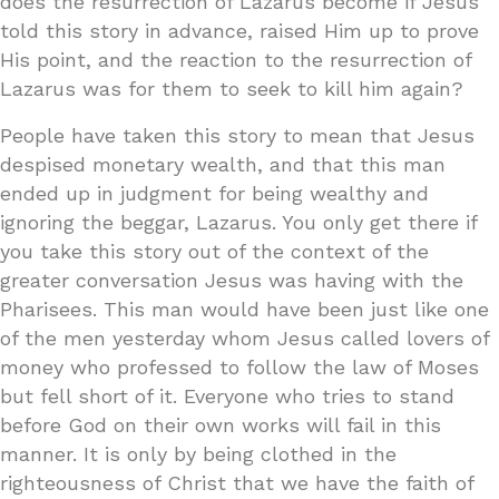
does the resurrection of Lazarus become if Jesus
told this story in advance, raised Him up to prove
His point, and the reaction to the resurrection of
Lazarus was for them to seek to kill him again?
People have taken this story to mean that Jesus
despised monetary wealth, and that this man
ended up in judgment for being wealthy and
ignoring the beggar, Lazarus. You only get there if
you take this story out of the context of the
greater conversation Jesus was having with the
Pharisees. This man would have been just like one
of the men yesterday whom Jesus called lovers of
money who professed to follow the law of Moses
but fell short of it. Everyone who tries to stand
before God on their own works will fail in this
manner. It is only by being clothed in the
righteousness of Christ that we have the faith of