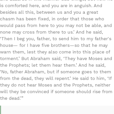
is comforted here, and you are in anguish. And
besides all this, between us and you a great
chasm has been fixed, in order that those who
would pass from here to you may not be able, and
none may cross from there to us.’ And he said,
‘Then I beg you, father, to send him to my father's
house— for I have five brothers—so that he may
warn them, lest they also come into this place of
torment.’ But Abraham said, ‘They have Moses and
the Prophets; let them hear them.’ And he said,
‘No, father Abraham, but if someone goes to them
from the dead, they will repent.’ He said to him, ‘If
they do not hear Moses and the Prophets, neither
will they be convinced if someone should rise from
the dead.’”