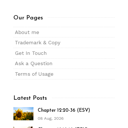
Our Pages
About me
Trademark & Copy
Get In Touch
Ask a Question
Terms of Usage
Latest Posts
Chapter 12:20-36 (ESV)
08 Aug, 2026