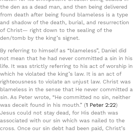
the den as a dead man, and then being delivered
from death after being found blameless is a type
and shadow of the death, burial, and resurrection
of Christ— right down to the sealing of the
den/tomb by the king’s signet.
By referring to himself as “blameless”, Daniel did
not mean that he had never committed a sin in his
life. It was strictly referring to his act of worship in
which he violated the king’s law. It is an act of
righteousness to violate an unjust law. Christ was
blameless in the sense that He never committed a
sin. As Peter wrote, “He committed no sin, neither
was deceit found in his mouth.” (
1 Peter 2:22
)
Jesus could not stay dead, for His death was
associated with our sin which was nailed to the
cross. Once our sin debt had been paid, Christ’s