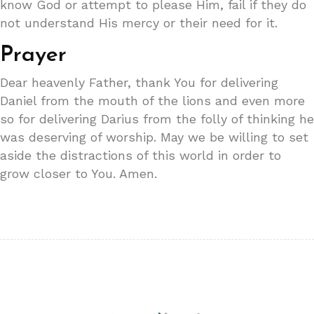
know God or attempt to please Him, fail if they do
not understand His mercy or their need for it.
Prayer
Dear heavenly Father, thank You for delivering
Daniel from the mouth of the lions and even more
so for delivering Darius from the folly of thinking he
was deserving of worship. May we be willing to set
aside the distractions of this world in order to
grow closer to You. Amen.