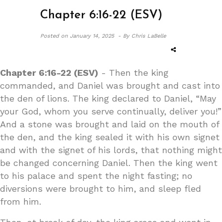
Chapter 6:16-22 (ESV)
Posted on
January 14, 2025 -
By Chris LaBelle
Chapter 6:16-22 (ESV)
- Then the king
commanded, and Daniel was brought and cast into
the den of lions. The king declared to Daniel, “May
your God, whom you serve continually, deliver you!”
And a stone was brought and laid on the mouth of
the den, and the king sealed it with his own signet
and with the signet of his lords, that nothing might
be changed concerning Daniel. Then the king went
to his palace and spent the night fasting; no
diversions were brought to him, and sleep fled
from him.