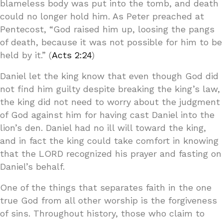
blameless body was put into the tomb, and death
could no longer hold him. As Peter preached at
Pentecost, “God raised him up, loosing the pangs
of death, because it was not possible for him to be
held by it.” (
Acts 2:24
)
Daniel let the king know that even though God did
not find him guilty despite breaking the king’s law,
the king did not need to worry about the judgment
of God against him for having cast Daniel into the
lion’s den. Daniel had no ill will toward the king,
and in fact the king could take comfort in knowing
that the LORD recognized his prayer and fasting on
Daniel’s behalf.
One of the things that separates faith in the one
true God from all other worship is the forgiveness
of sins. Throughout history, those who claim to