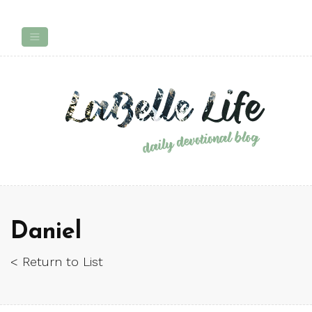
Daniel
< Return to List