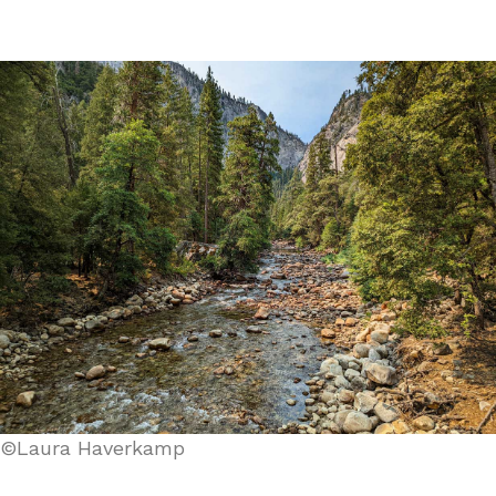
©Laura Haverkamp