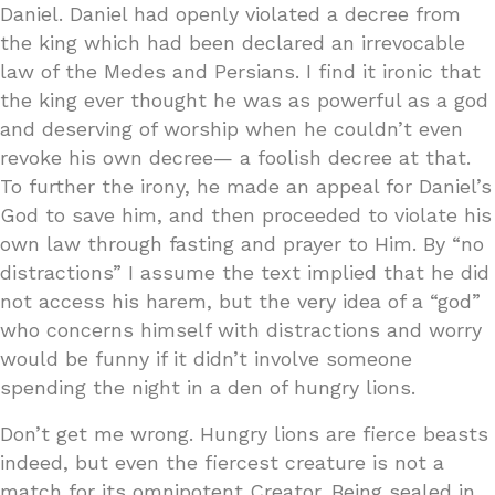
Daniel. Daniel had openly violated a decree from
the king which had been declared an irrevocable
law of the Medes and Persians. I find it ironic that
the king ever thought he was as powerful as a god
and deserving of worship when he couldn’t even
revoke his own decree— a foolish decree at that.
To further the irony, he made an appeal for Daniel’s
God to save him, and then proceeded to violate his
own law through fasting and prayer to Him. By “no
distractions” I assume the text implied that he did
not access his harem, but the very idea of a “god”
who concerns himself with distractions and worry
would be funny if it didn’t involve someone
spending the night in a den of hungry lions.
Don’t get me wrong. Hungry lions are fierce beasts
indeed, but even the fiercest creature is not a
match for its omnipotent Creator. Being sealed in