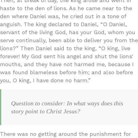
Then, at break of day, the king arose and went in
haste to the den of lions. As he came near to the
den where Daniel was, he cried out in a tone of
anguish. The king declared to Daniel, “O Daniel,
servant of the living God, has your God, whom you
serve continually, been able to deliver you from the
lions?” Then Daniel said to the king, “O king, live
forever! My God sent his angel and shut the lions'
mouths, and they have not harmed me, because I
was found blameless before him; and also before
you, O king, I have done no harm.”
Question to consider: In what ways does this
story point to Christ Jesus?
There was no getting around the punishment for