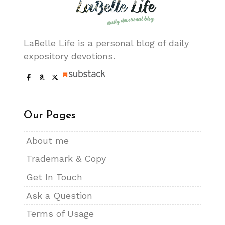
LaBelle Life is a personal blog of daily
expository devotions.
Our Pages
About me
Trademark & Copy
Get In Touch
Ask a Question
Terms of Usage