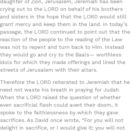
daughter of Zion, Jerusalem, Jeremiah has been
crying out to the LORD on behalf of his brothers
and sisters in the hope that the LORD would still
grant mercy and keep them in the land. In today’s
passage, the LORD continued to point out that the
reaction of the people to the reading of the Law
was not to repent and turn back to Him. Instead
they would go and cry to the Baals— worthless
idols for which they made offerings and lined the
streets of Jerusalem with their altars.
Therefore the LORD reiterated to Jeremiah that he
need not waste his breath in praying for Judah.
When the LORD raised the question of whether
even sacrificial flesh could avert their doom, it
spoke to the faithlessness by which they gave
sacrifices. As David once wrote, “For you will not
delight in sacrifice, or I would give it; you will not