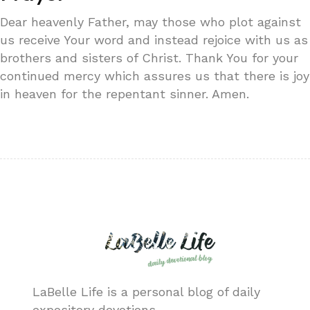
Dear heavenly Father, may those who plot against
us receive Your word and instead rejoice with us as
brothers and sisters of Christ. Thank You for your
continued mercy which assures us that there is joy
in heaven for the repentant sinner. Amen.
LaBelle Life is a personal blog of daily
expository devotions.