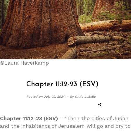
©Laura Haverkamp
Chapter 11:12-23 (ESV)
Posted on
July 22, 2024 -
By Chris LaBelle
Chapter 11:12-23 (ESV)
- “Then the cities of Judah
and the inhabitants of Jerusalem will go and cry to