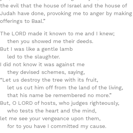
the evil that the house of Israel and the house of
Judah have done, provoking me to anger by making
offerings to Baal.”
The LORD made it known to me and I knew;
then you showed me their deeds.
But I was like a gentle lamb
led to the slaughter.
I did not know it was against me
they devised schemes, saying,
“Let us destroy the tree with its fruit,
let us cut him off from the land of the living,
that his name be remembered no more.”
But, O LORD of hosts, who judges righteously,
who tests the heart and the mind,
let me see your vengeance upon them,
for to you have I committed my cause.