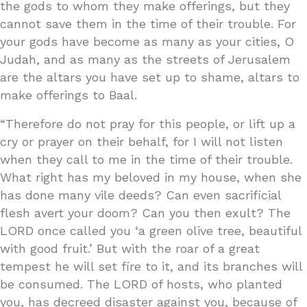
the gods to whom they make offerings, but they
cannot save them in the time of their trouble. For
your gods have become as many as your cities, O
Judah, and as many as the streets of Jerusalem
are the altars you have set up to shame, altars to
make offerings to Baal.
“Therefore do not pray for this people, or lift up a
cry or prayer on their behalf, for I will not listen
when they call to me in the time of their trouble.
What right has my beloved in my house, when she
has done many vile deeds? Can even sacrificial
flesh avert your doom? Can you then exult? The
LORD once called you ‘a green olive tree, beautiful
with good fruit.’ But with the roar of a great
tempest he will set fire to it, and its branches will
be consumed. The LORD of hosts, who planted
you, has decreed disaster against you, because of