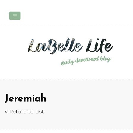
Jeremiah
< Return to List