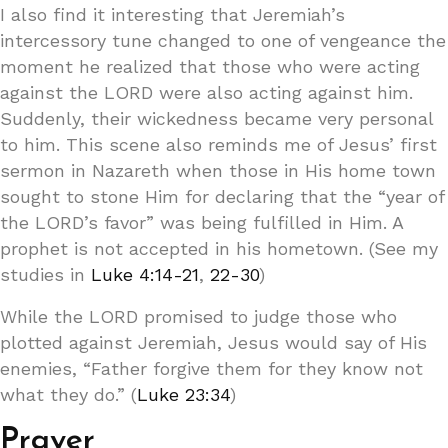
I also find it interesting that Jeremiah’s
intercessory tune changed to one of vengeance the
moment he realized that those who were acting
against the LORD were also acting against him.
Suddenly, their wickedness became very personal
to him. This scene also reminds me of Jesus’ first
sermon in Nazareth when those in His home town
sought to stone Him for declaring that the “year of
the LORD’s favor” was being fulfilled in Him. A
prophet is not accepted in his hometown. (See my
studies in
Luke 4:14-21
,
22-30
)
While the LORD promised to judge those who
plotted against Jeremiah, Jesus would say of His
enemies, “Father forgive them for they know not
what they do.” (
Luke 23:34
)
Prayer