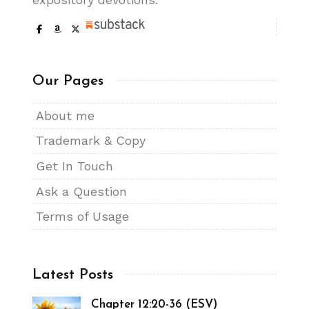
Our Pages
About me
Trademark & Copy
Get In Touch
Ask a Question
Terms of Usage
Latest Posts
Chapter 12:20-36 (ESV)