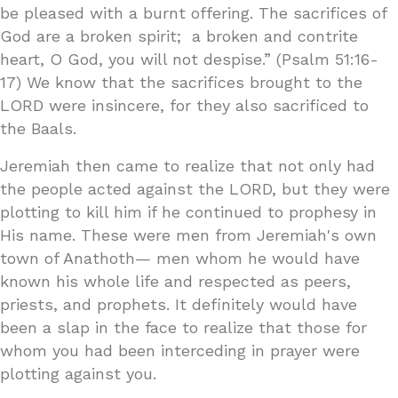
be pleased with a burnt offering. The sacrifices of
God are a broken spirit; a broken and contrite
heart, O God, you will not despise.” (Psalm 51:16-
17) We know that the sacrifices brought to the
LORD were insincere, for they also sacrificed to
the Baals.
Jeremiah then came to realize that not only had
the people acted against the LORD, but they were
plotting to kill him if he continued to prophesy in
His name. These were men from Jeremiah's own
town of Anathoth— men whom he would have
known his whole life and respected as peers,
priests, and prophets. It definitely would have
been a slap in the face to realize that those for
whom you had been interceding in prayer were
plotting against you.