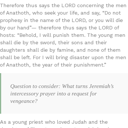
Therefore thus says the LORD concerning the men
of Anathoth, who seek your life, and say, “Do not
prophesy in the name of the LORD, or you will die
by our hand”— therefore thus says the LORD of
hosts: “Behold, I will punish them. The young men
shall die by the sword, their sons and their
daughters shall die by famine, and none of them
shall be left. For I will bring disaster upon the men
of Anathoth, the year of their punishment.”
Question to consider: What turns Jeremiah’s
intercessory prayer into a request for
vengeance?
As a young priest who loved Judah and the