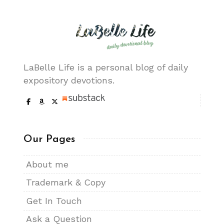
LaBelle Life is a personal blog of daily
expository devotions.
Our Pages
About me
Trademark & Copy
Get In Touch
Ask a Question