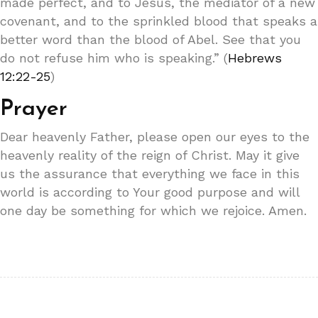
made perfect, and to Jesus, the mediator of a new
covenant, and to the sprinkled blood that speaks a
better word than the blood of Abel. See that you
do not refuse him who is speaking.” (
Hebrews
12:22-25
)
Prayer
Dear heavenly Father, please open our eyes to the
heavenly reality of the reign of Christ. May it give
us the assurance that everything we face in this
world is according to Your good purpose and will
one day be something for which we rejoice. Amen.