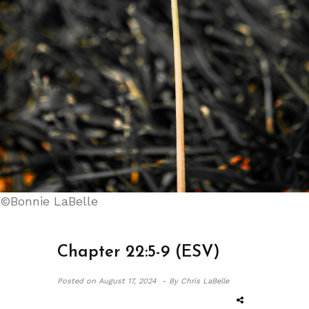
©Bonnie LaBelle
Chapter 22:5-9 (ESV)
Posted on
August 17, 2024 -
By Chris LaBelle