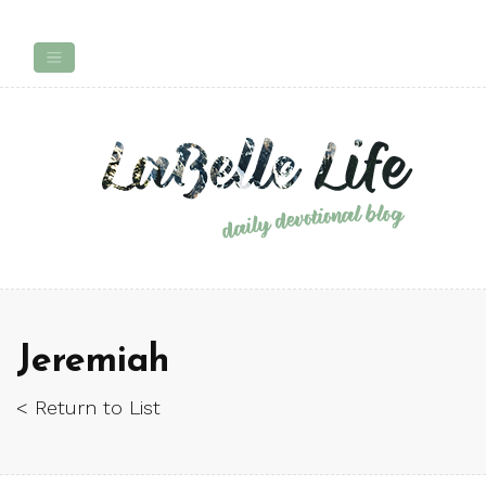
Jeremiah
< Return to List