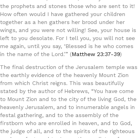
the prophets and stones those who are sent to it!
How often would I have gathered your children
together as a hen gathers her brood under her
wings, and you were not willing! See, your house is
left to you desolate. For I tell you, you will not see
me again, until you say, ‘Blessed is he who comes
in the name of the Lord.’” (
Matthew 23:37-39
)
The final destruction of the Jerusalem temple was
the earthly evidence of the heavenly Mount Zion
from which Christ reigns. This was beautifully
stated by the author of Hebrews, “You have come
to Mount Zion and to the city of the living God, the
heavenly Jerusalem, and to innumerable angels in
festal gathering, and to the assembly of the
firstborn who are enrolled in heaven, and to God,
the judge of all, and to the spirits of the righteous