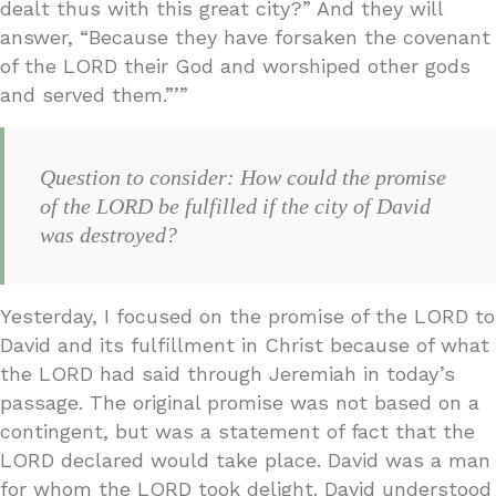
dealt thus with this great city?” And they will
answer, “Because they have forsaken the covenant
of the LORD their God and worshiped other gods
and served them.”’”
Question to consider: How could the promise
of the LORD be fulfilled if the city of David
was destroyed?
Yesterday, I focused on the promise of the LORD to
David and its fulfillment in Christ because of what
the LORD had said through Jeremiah in today’s
passage. The original promise was not based on a
contingent, but was a statement of fact that the
LORD declared would take place. David was a man
for whom the LORD took delight. David understood