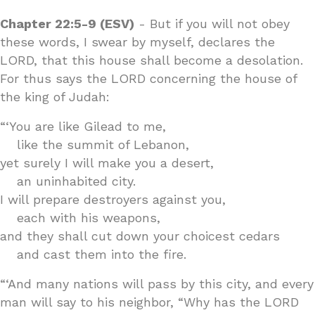
Chapter 22:5-9 (ESV)
- But if you will not obey
these words, I swear by myself, declares the
LORD, that this house shall become a desolation.
For thus says the LORD concerning the house of
the king of Judah:
“‘You are like Gilead to me,
like the summit of Lebanon,
yet surely I will make you a desert,
an uninhabited city.
I will prepare destroyers against you,
each with his weapons,
and they shall cut down your choicest cedars
and cast them into the fire.
“‘And many nations will pass by this city, and every
man will say to his neighbor, “Why has the LORD