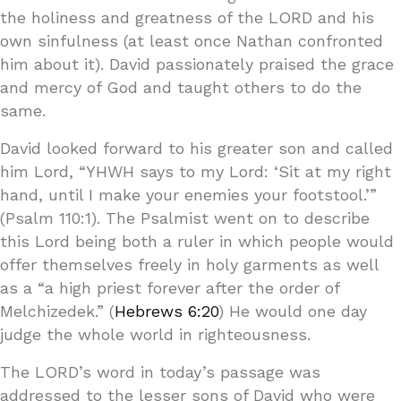
the holiness and greatness of the LORD and his
own sinfulness (at least once Nathan confronted
him about it). David passionately praised the grace
and mercy of God and taught others to do the
same.
David looked forward to his greater son and called
him Lord, “YHWH says to my Lord: ‘Sit at my right
hand, until I make your enemies your footstool.’”
(Psalm 110:1). The Psalmist went on to describe
this Lord being both a ruler in which people would
offer themselves freely in holy garments as well
as a “a high priest forever after the order of
Melchizedek.” (
Hebrews 6:20
) He would one day
judge the whole world in righteousness.
The LORD’s word in today’s passage was
addressed to the lesser sons of David who were