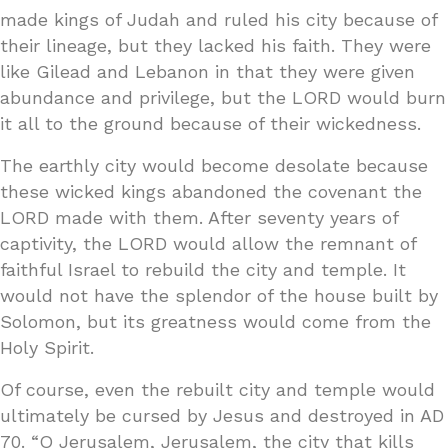
made kings of Judah and ruled his city because of
their lineage, but they lacked his faith. They were
like Gilead and Lebanon in that they were given
abundance and privilege, but the LORD would burn
it all to the ground because of their wickedness.
The earthly city would become desolate because
these wicked kings abandoned the covenant the
LORD made with them. After seventy years of
captivity, the LORD would allow the remnant of
faithful Israel to rebuild the city and temple. It
would not have the splendor of the house built by
Solomon, but its greatness would come from the
Holy Spirit.
Of course, even the rebuilt city and temple would
ultimately be cursed by Jesus and destroyed in AD
70. “O Jerusalem, Jerusalem, the city that kills